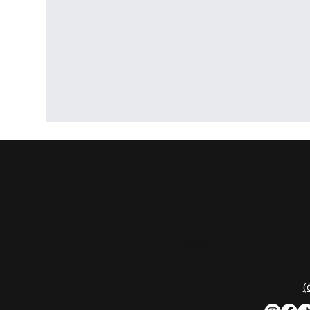
CON
Nashville Palace isn’t just a venue—it’s the
destination for live country music,
Southern comfort food, and the best
2611 Mc
honky-tonk dancing in Tennessee.
Nashvill
Whether you're chasing history, great
music, or a night you'll never forget, this is
Phone:
(
where Nashville comes alive. Don't just