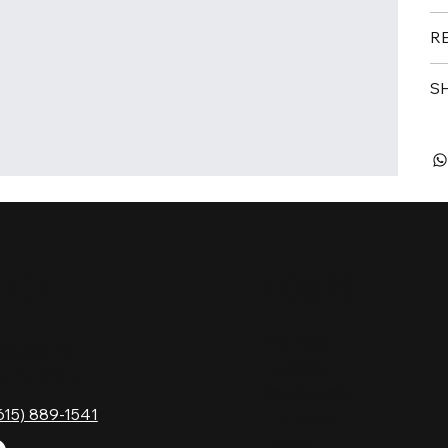
R
S
TACT
HOURS
Monday
Gavock Pk,
Tuesday
e, TN 37214
Wednesday
615) 889-1541
Thursday
Friday