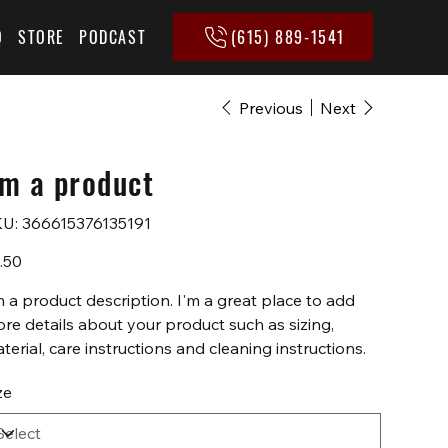
(615) 889-1541
Q
STORE
PODCAST
Previous
Next
'm a product
SKU
U:
366615376135191
366615376135191
e
.50
m a product description. I'm a great place to add
re details about your product such as sizing,
terial, care instructions and cleaning instructions.
ze