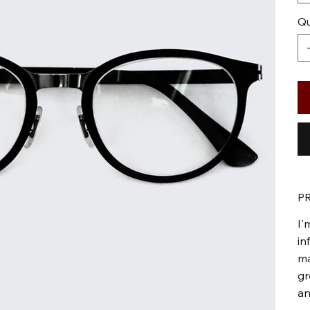
Qu
P
I'
in
ma
gr
an