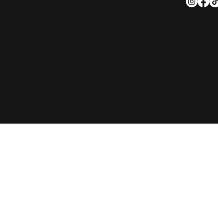
visit Music City—experience it at Nashville
Palace!
© 2025 Nashville Palace LLC. All rights reserved.