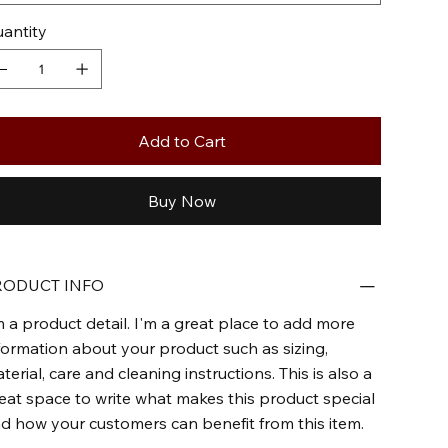
antity
Add to Cart
Buy Now
RODUCT INFO
m a product detail. I'm a great place to add more
formation about your product such as sizing,
terial, care and cleaning instructions. This is also a
eat space to write what makes this product special
d how your customers can benefit from this item.