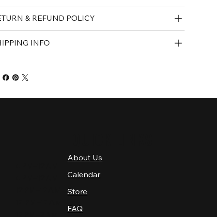
ETURN & REFUND POLICY
HIPPING INFO
QUICK LINKS
About Us
4 PM–12 AM
Calendar
4 PM–12 AM
12 PM–12 AM
Store
12 PM–12 AM
FAQ
12 PM–2 AM