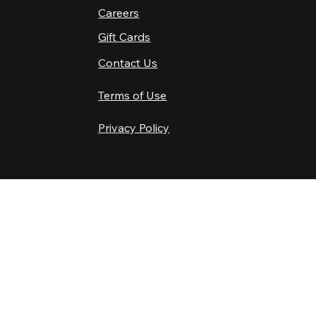
Careers
10 AM–2 AM
10 AM–12 AM
Gift Cards
Contact Us
Terms of Use
Privacy Policy