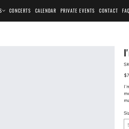
S
CONCERTS
CALENDAR
PRIVATE EVENTS
CONTACT
FA
I
SK
Pric
$7
I'
mo
ma
Si