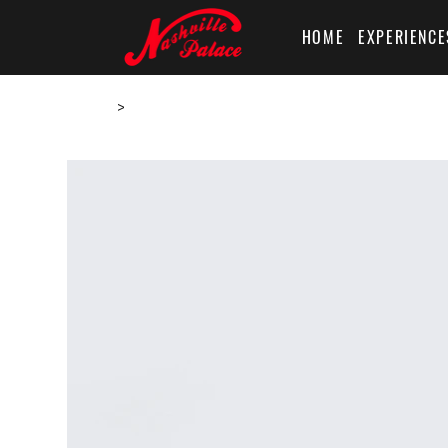
HOME
EXPERIENCE
Home
>
I'm a product