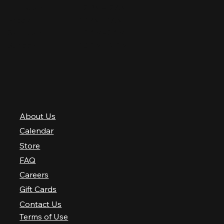
Thursday
12 PM–12 AM
Friday
12 PM–2 AM
Saturday
10 AM–2 AM
Sunday
10 AM–12 AM
QUICK LINKS
About Us
Calendar
Store
FAQ
Careers
Gift Cards
Contact Us
Terms of Use