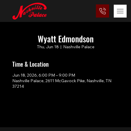
Wyatt Edmondson
Thu, Jun 18
  |  
Nashville Palace
Time & Location
Jun 18, 2026, 6:00 PM – 9:00 PM
Nashville Palace, 2611 McGavock Pike, Nashville, TN
37214