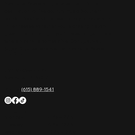
Nashville Palace isn’t just a venue—it’s the
destination for live country music, Southern
comfort food, and the best honky-tonk dancing
in Tennessee. Whether you're chasing history,
great music, or a night you'll never forget, this is
where Nashville comes alive. Don't just visit
Music City—experience it at Nashville Palace!
CONTACT
2611 McGavock Pk,
Nashville, TN 37214
Phone:
(615) 889-1541
HOURS
Monday
4 PM–12 AM
Tuesday
4 PM–12 AM
Wednesday
12 PM–12 AM