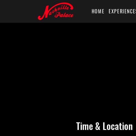
HOME
EXPERIENCE
Time & Location