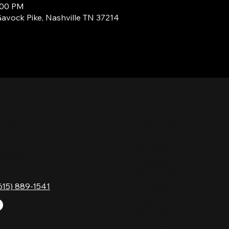
3:00 PM
Gavock Pike, Nashville TN 37214
TACT
HOURS
Monday
Gavock Pk,
Tuesday
e, TN 37214
Wednesday
615) 889-1541
Thursday
Friday
Saturday
Sunday