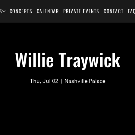
S
CONCERTS
CALENDAR
PRIVATE EVENTS
CONTACT
FA
Willie Traywick
Thu, Jul 02
  |  
Nashville Palace