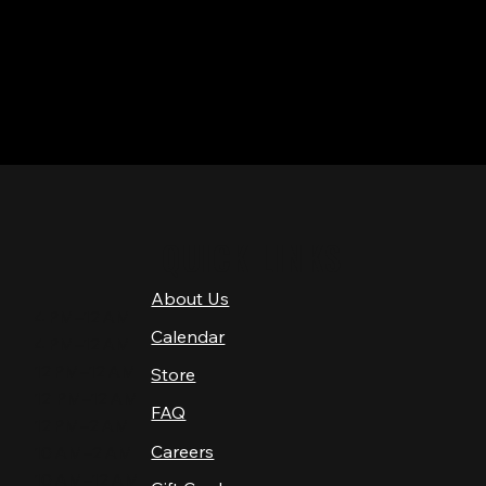
QUICK LINKS
About Us
4 PM–12 AM
Calendar
4 PM–12 AM
12 PM–12 AM
Store
12 PM–12 AM
FAQ
12 PM–2 AM
Careers
10 AM–2 AM
10 AM–12 AM