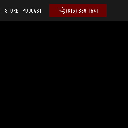
(615) 889-1541
Q
STORE
PODCAST