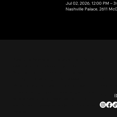
Jul 02, 2026, 12:00 PM – 
Nashville Palace, 2611 Mc
CON
Nashville Palace isn’t just a venue—it’s the
destination for live country music,
Southern comfort food, and the best
2611 Mc
honky-tonk dancing in Tennessee.
Nashvill
Whether you're chasing history, great
music, or a night you'll never forget, this is
Phone:
(
where Nashville comes alive. Don't just
visit Music City—experience it at Nashville
Palace!