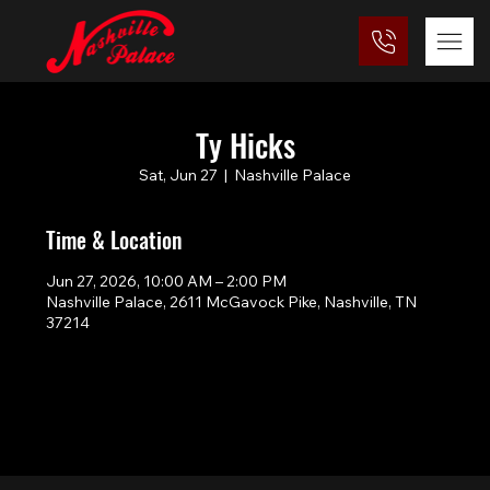
Ty Hicks
Sat, Jun 27
  |  
Nashville Palace
Time & Location
Jun 27, 2026, 10:00 AM – 2:00 PM
Nashville Palace, 2611 McGavock Pike, Nashville, TN
37214