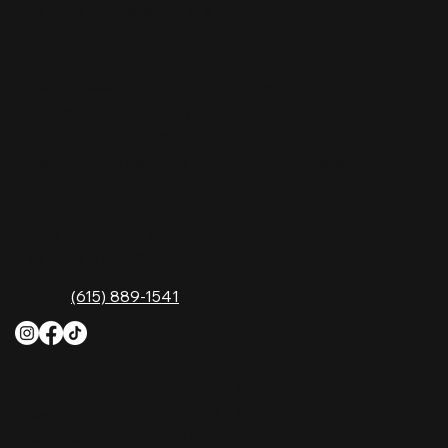
Nashville Palace isn’t just a venue—it’s the
destination for live country music, Southern
comfort food, and the best honky-tonk dancing
in Tennessee. Whether you're chasing history,
great music, or a night you'll never forget, this is
where Nashville comes alive. Don't just visit
Music City—experience it at Nashville Palace!
CONTACT
2611 McGavock Pk,
Nashville, TN 37214
Phone:
(615) 889-1541
HOURS
Monday
4 PM–12 AM
Tuesday
4 PM–12 AM
Wednesday
12 PM–12 AM