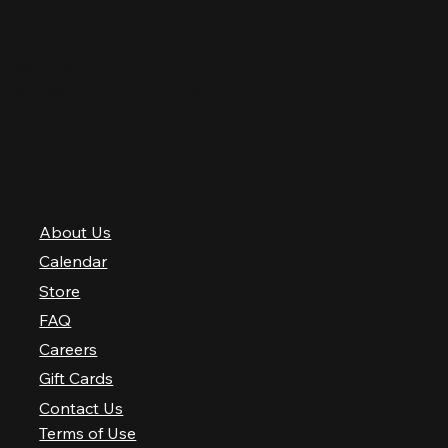
Thursday
12 PM–12 AM
Friday
12 PM–2 AM
Saturday
10 AM–2 AM
Sunday
10 AM–12 AM
QUICK LINKS
About Us
Calendar
Store
FAQ
Careers
Gift Cards
Contact Us
Terms of Use