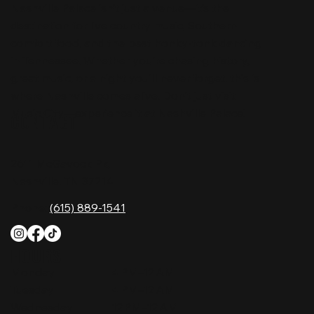
Nashville Palace isn’t just a venue—it’s the
destination for live country music, Southern
comfort food, and the best honky-tonk dancing
in Tennessee. Whether you're chasing history,
great music, or a night you'll never forget, this is
where Nashville comes alive. Don't just visit
Music City—experience it at Nashville Palace!
CONTACT
2611 McGavock Pk,
Nashville, TN 37214
Phone:
(615) 889-1541
HOURS
Monday
4 PM–12 AM
Tuesday
4 PM–12 AM
Wednesday
12 PM–12 AM