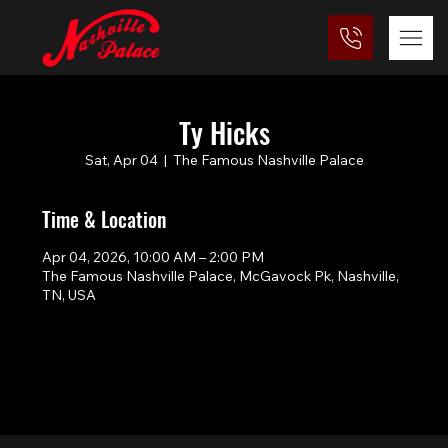
Ty Hicks
Sat, Apr 04
  |  
The Famous Nashville Palace
Time & Location
Apr 04, 2026, 10:00 AM – 2:00 PM
The Famous Nashville Palace, McGavock Pk, Nashville,
TN, USA