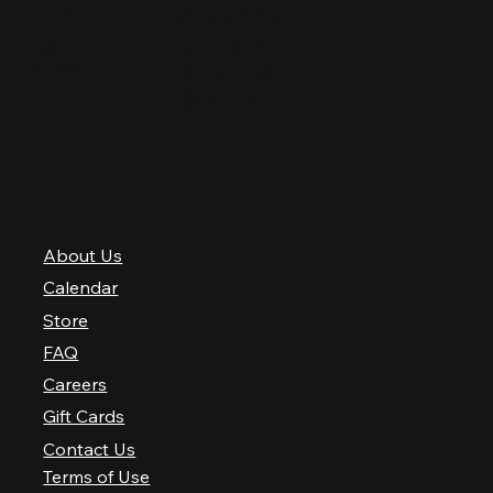
Thursday
12 PM–12 AM
Friday
12 PM–2 AM
Saturday
10 AM–2 AM
Sunday
10 AM–12 AM
QUICK LINKS
About Us
Calendar
Store
FAQ
Careers
Gift Cards
Contact Us
Terms of Use