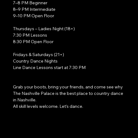
7–8 PM Beginner
8–9 PM Intermediate
9–10 PM Open Floor
Thursdays – Ladies Night (18+)
7:30 PM Lessons
8:30 PM Open Floor
Fridays & Saturdays (21+)
Country Dance Nights
Line Dance Lessons start at 7:30 PM
Grab your boots, bring your friends, and come see why 
The Nashville Palace is the best place to country dance 
in Nashville.
All skill levels welcome. Let’s dance. 