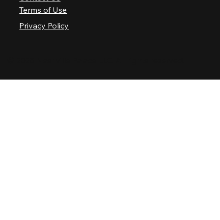
Terms of Use
Privacy Policy
© 2025 Nashville Palace LLC. All rights reserved.