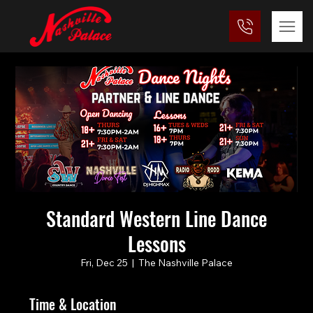
Standard Western Line Dance
Lessons
Fri, Dec 25
  |  
The Nashville Palace
Time & Location