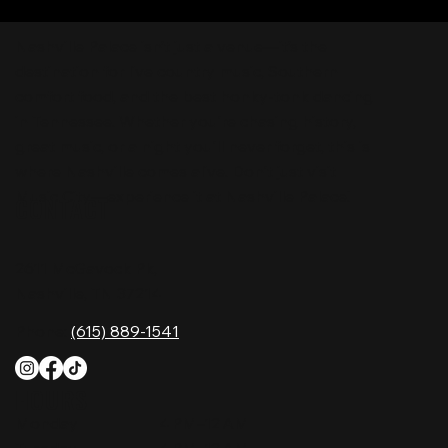
Nashville Palace isn’t just a venue—it’s the
destination for live country music, Southern
comfort food, and the best honky-tonk dancing
in Tennessee. Whether you're chasing history,
great music, or a night you'll never forget, this is
where Nashville comes alive. Don't just visit
Music City—experience it at Nashville Palace!
CONTACT
2611 McGavock Pk,
Nashville, TN 37214
Phone:
(615) 889-1541
HOURS
Monday
4 PM–12 AM