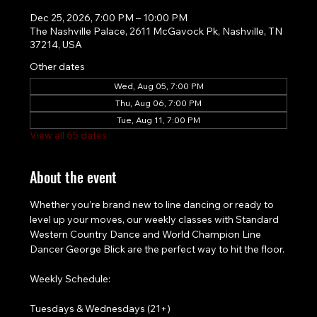
Dec 25, 2026, 7:00 PM – 10:00 PM
The Nashville Palace, 2611 McGavock Pk, Nashville, TN
37214, USA
Other dates
Wed, Aug 05, 7:00 PM
Thu, Aug 06, 7:00 PM
Tue, Aug 11, 7:00 PM
View all 65 dates
About the event
Whether you’re brand new to line dancing or ready to 
level up your moves, our weekly classes with Standard 
Western Country Dance and World Champion Line 
Dancer George Blick are the perfect way to hit the floor.
Weekly Schedule:
Tuesdays & Wednesdays (21+)