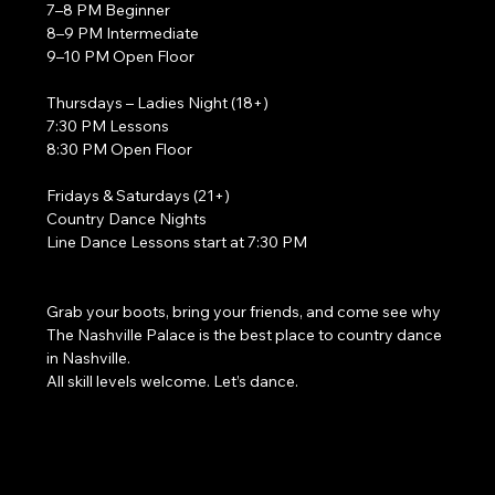
7–8 PM Beginner
8–9 PM Intermediate
9–10 PM Open Floor
Thursdays – Ladies Night (18+)
7:30 PM Lessons
8:30 PM Open Floor
Fridays & Saturdays (21+)
Country Dance Nights
Line Dance Lessons start at 7:30 PM
Grab your boots, bring your friends, and come see why 
The Nashville Palace is the best place to country dance 
in Nashville.
All skill levels welcome. Let’s dance. 