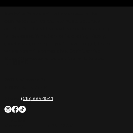
Nashville Palace isn’t just a venue—it’s the
destination for live country music, Southern
comfort food, and the best honky-tonk dancing
in Tennessee. Whether you're chasing history,
great music, or a night you'll never forget, this is
where Nashville comes alive. Don't just visit
Music City—experience it at Nashville Palace!
CONTACT
2611 McGavock Pk,
Nashville, TN 37214
Phone:
(615) 889-1541
HOURS
Monday
4 PM–12 AM