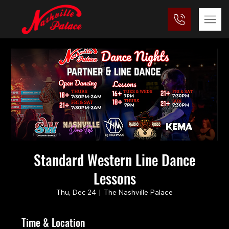
Standard Western Line Dance
Lessons
Thu, Dec 24
  |  
The Nashville Palace
Time & Location