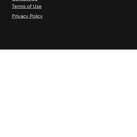
Terms of Use
Privacy Policy
© 2025 Nashville Palace LLC. All rights reserved.