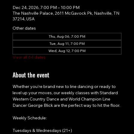
Dec 24, 2026, 7:00 PM – 10:00 PM
The Nashville Palace, 2611 McGavock Pk, Nashville, TN
37214, USA
Other dates
Thu, Aug 06, 7:00 PM
Tue, Aug 11, 7:00 PM
Wed, Aug 12, 7:00 PM
View all 64 dates
About the event
Whether you’re brand new to line dancing or ready to 
level up your moves, our weekly classes with Standard 
Western Country Dance and World Champion Line 
Dancer George Blick are the perfect way to hit the floor.
Weekly Schedule:
Tuesdays & Wednesdays (21+)