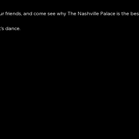
r friends, and come see why The Nashville Palace is the bes
t’s dance. 