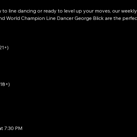
to line dancing or ready to level up your moves, our weekly
 World Champion Line Dancer George Blick are the perfect w
21+)
(18+)
at 7:30 PM