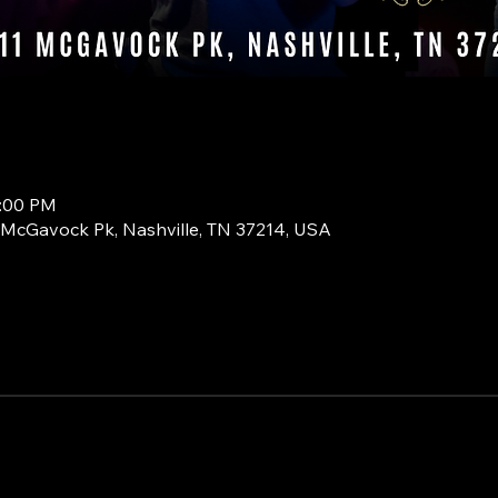
0:00 PM
1 McGavock Pk, Nashville, TN 37214, USA