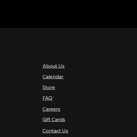
QUICK LINKS
About Us
4 PM–12 AM
Calendar
4 PM–12 AM
12 PM–12 AM
Store
12 PM–12 AM
FAQ
12 PM–2 AM
Careers
10 AM–2 AM
10 AM–12 AM
Gift Cards
Contact Us