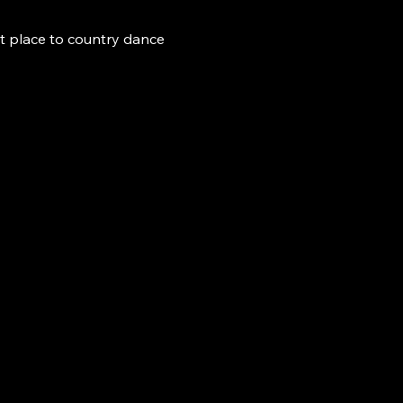
t place to country dance 