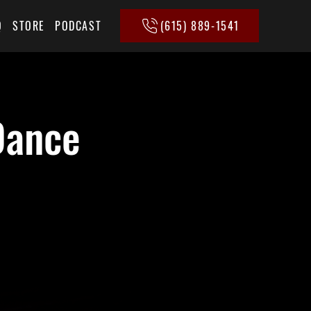
(615) 889-1541
Q
STORE
PODCAST
Dance