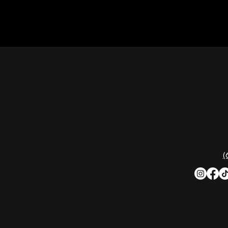
CON
Nashville Palace isn’t just a venue—it’s the
destination for live country music,
Southern comfort food, and the best
2611 Mc
honky-tonk dancing in Tennessee.
Nashvill
Whether you're chasing history, great
music, or a night you'll never forget, this is
Phone:
(
where Nashville comes alive. Don't just
visit Music City—experience it at Nashville
Palace!