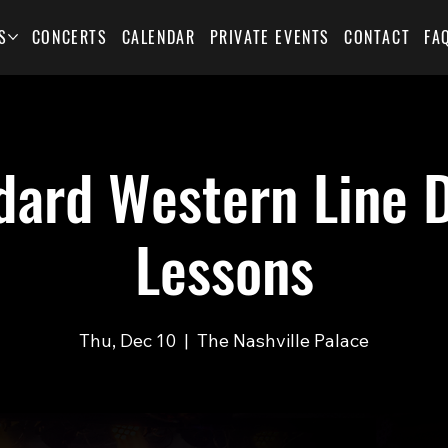
S
CONCERTS
CALENDAR
PRIVATE EVENTS
CONTACT
FA
dard Western Line 
Lessons
Thu, Dec 10
  |  
The Nashville Palace