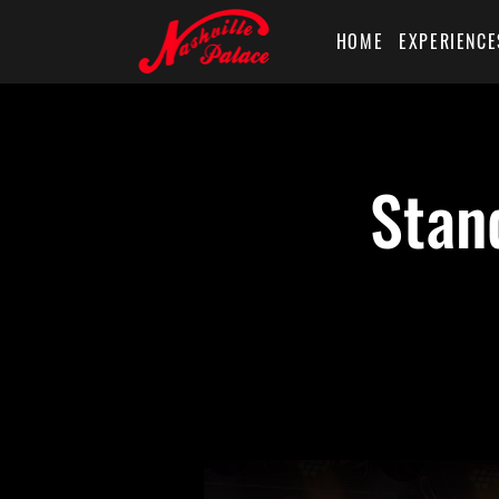
HOME
EXPERIENCE
Stan