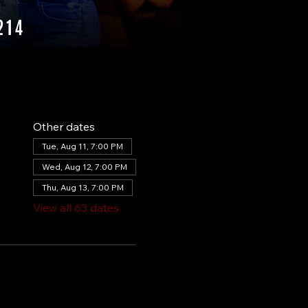
Other dates
Tue, Aug 11, 7:00 PM
Wed, Aug 12, 7:00 PM
Thu, Aug 13, 7:00 PM
View all 63 dates