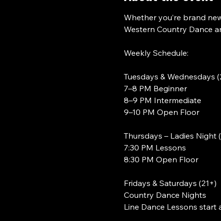
Whether you’re brand new 
Western Country Dance and
Weekly Schedule:
Tuesdays & Wednesdays (
7–8 PM Beginner
8–9 PM Intermediate
9–10 PM Open Floor
Thursdays – Ladies Night 
7:30 PM Lessons
8:30 PM Open Floor
Fridays & Saturdays (21+)
Country Dance Nights
Line Dance Lessons start 