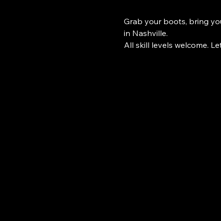
Grab your boots, bring you
in Nashville.
All skill levels welcome. Le