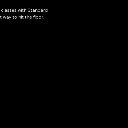
 classes with Standard 
ay to hit the floor.