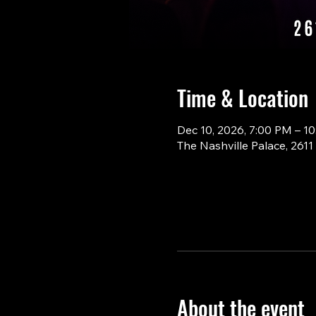
Time & Location
Dec 10, 2026, 7:00 PM – 1
The Nashville Palace, 261
About the event