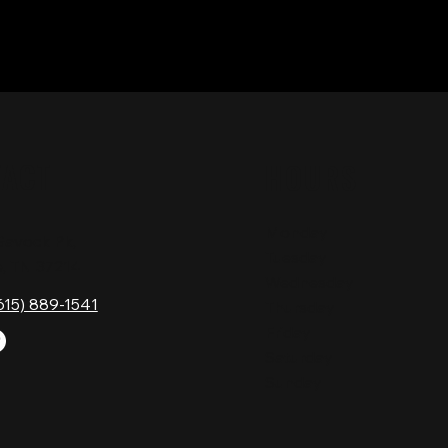
TACT
HOURS
Monday
Gavock Pk,
Tuesday
e, TN 37214
Wednesday
615) 889-1541
Thursday
Friday
Saturday
Sunday