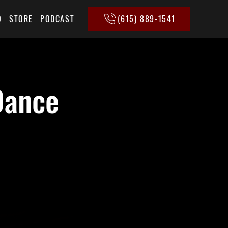
(615) 889-1541
Q
STORE
PODCAST
Dance