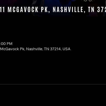
0:00 PM
1 McGavock Pk, Nashville, TN 37214, USA