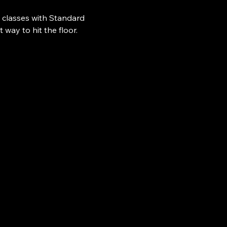
 classes with Standard 
ay to hit the floor.