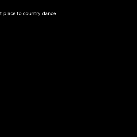
t place to country dance 