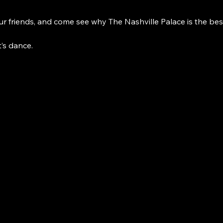
r friends, and come see why The Nashville Palace is the bes
t’s dance. 