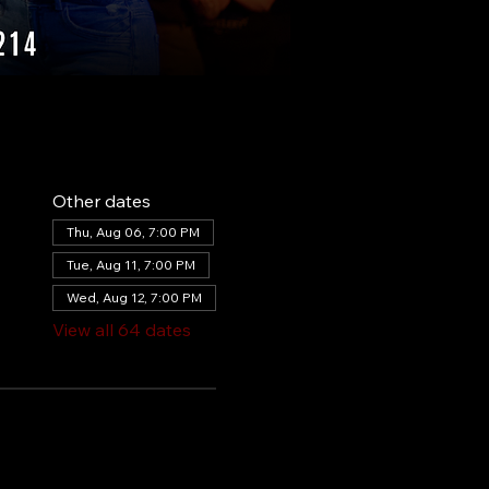
Other dates
Thu, Aug 06, 7:00 PM
Tue, Aug 11, 7:00 PM
Wed, Aug 12, 7:00 PM
View all 64 dates