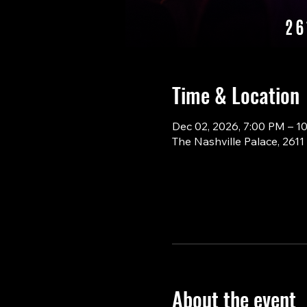
Time & Location
Dec 02, 2026, 7:00 PM – 1
The Nashville Palace, 261
About the event