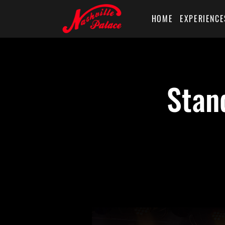
HOME
EXPERIENCE
Stan