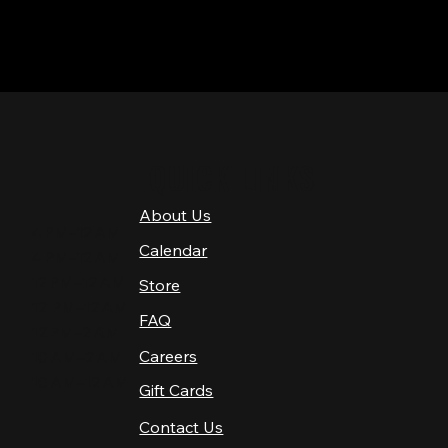
QUICK LINKS
About Us
4 PM–12 AM
Calendar
4 PM–12 AM
12 PM–12 AM
Store
12 PM–12 AM
FAQ
12 PM–2 AM
Careers
10 AM–2 AM
10 AM–12 AM
Gift Cards
Contact Us