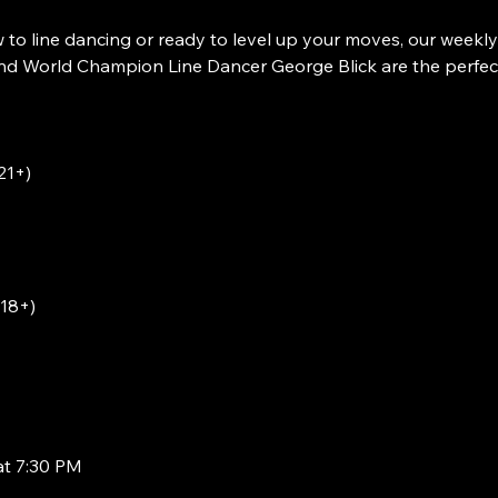
to line dancing or ready to level up your moves, our weekly
 World Champion Line Dancer George Blick are the perfect w
21+)
(18+)
at 7:30 PM