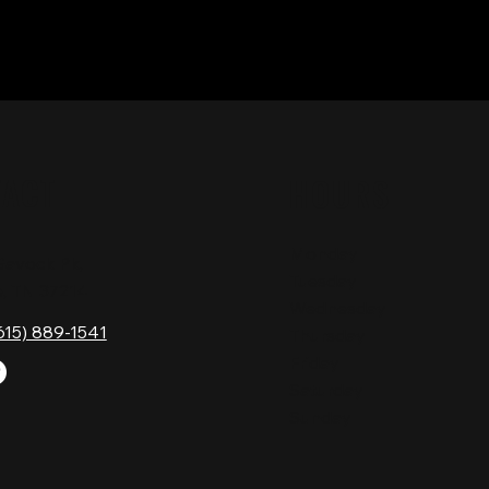
TACT
HOURS
Monday
Gavock Pk,
Tuesday
e, TN 37214
Wednesday
615) 889-1541
Thursday
Friday
Saturday
Sunday