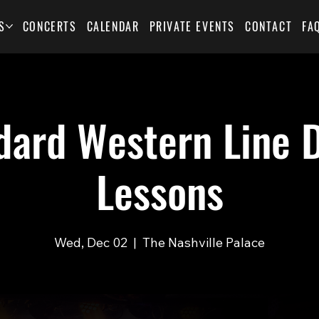
S
CONCERTS
CALENDAR
PRIVATE EVENTS
CONTACT
FA
dard Western Line 
Lessons
Wed, Dec 02
  |  
The Nashville Palace