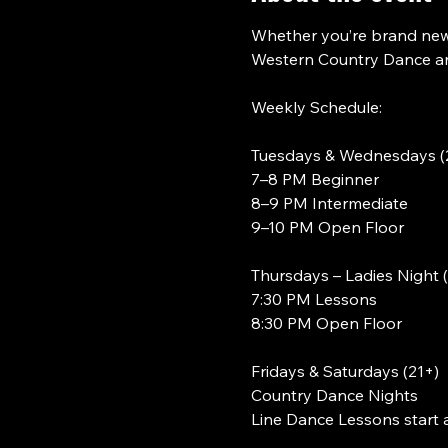
Whether you’re brand new 
Western Country Dance and
Weekly Schedule:
Tuesdays & Wednesdays (
7–8 PM Beginner
8–9 PM Intermediate
9–10 PM Open Floor
Thursdays – Ladies Night 
7:30 PM Lessons
8:30 PM Open Floor
Fridays & Saturdays (21+)
Country Dance Nights
Line Dance Lessons start 