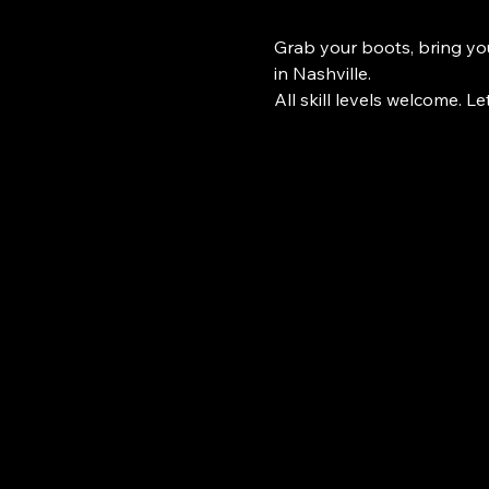
Grab your boots, bring you
in Nashville.
All skill levels welcome. Le