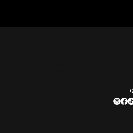
CON
Nashville Palace isn’t just a venue—it’s the
destination for live country music,
Southern comfort food, and the best
2611 Mc
honky-tonk dancing in Tennessee.
Nashvill
Whether you're chasing history, great
music, or a night you'll never forget, this is
Phone:
(
where Nashville comes alive. Don't just
visit Music City—experience it at Nashville
Palace!