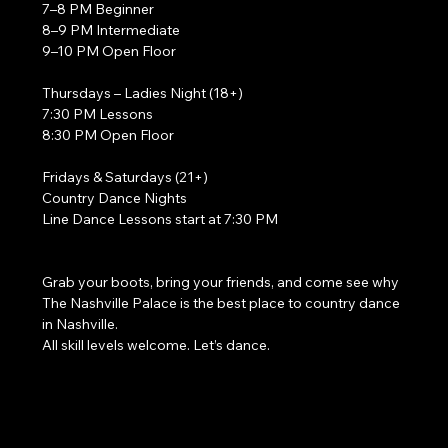
7–8 PM Beginner
8–9 PM Intermediate
9–10 PM Open Floor
Thursdays – Ladies Night (18+)
7:30 PM Lessons
8:30 PM Open Floor
Fridays & Saturdays (21+)
Country Dance Nights
Line Dance Lessons start at 7:30 PM
Grab your boots, bring your friends, and come see why 
The Nashville Palace is the best place to country dance 
in Nashville.
All skill levels welcome. Let’s dance. 