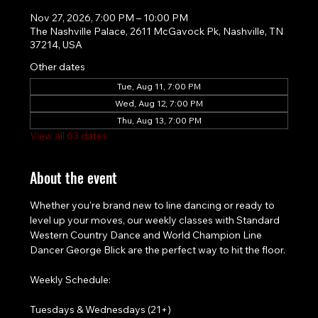
Nov 27, 2026, 7:00 PM – 10:00 PM
The Nashville Palace, 2611 McGavock Pk, Nashville, TN
37214, USA
Other dates
Tue, Aug 11, 7:00 PM
Wed, Aug 12, 7:00 PM
Thu, Aug 13, 7:00 PM
View all 63 dates
About the event
Whether you’re brand new to line dancing or ready to 
level up your moves, our weekly classes with Standard 
Western Country Dance and World Champion Line 
Dancer George Blick are the perfect way to hit the floor.
Weekly Schedule:
Tuesdays & Wednesdays (21+)