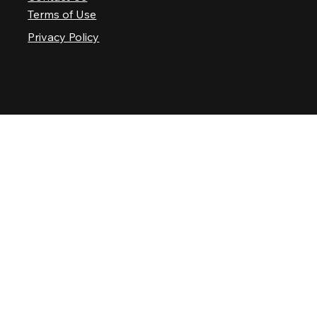
Terms of Use
Privacy Policy
© 2025 Nashville Palace LLC. All rights reserved.