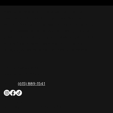
Nashville Palace isn’t just a venue—it’s the
destination for live country music, Southern
comfort food, and the best honky-tonk dancing
in Tennessee. Whether you're chasing history,
great music, or a night you'll never forget, this is
where Nashville comes alive. Don't just visit
Music City—experience it at Nashville Palace!
CONTACT
2611 McGavock Pk,
Nashville, TN 37214
Phone:
(615) 889-1541
HOURS
Monday
4 PM–12 AM