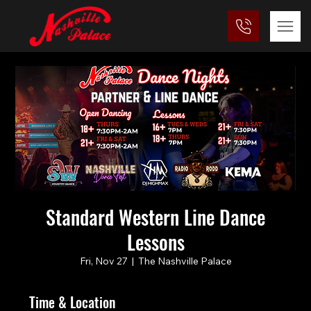
Standard Western Line Dance
Lessons
Fri, Nov 27
  |  
The Nashville Palace
Time & Location