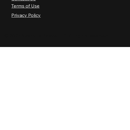
Terms of Use
Privacy Policy
© 2025 Nashville Palace LLC. All rights reserved.