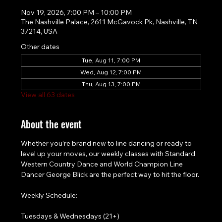
Nov 19, 2026, 7:00 PM – 10:00 PM
The Nashville Palace, 2611 McGavock Pk, Nashville, TN
37214, USA
Other dates
Tue, Aug 11, 7:00 PM
Wed, Aug 12, 7:00 PM
Thu, Aug 13, 7:00 PM
View all 63 dates
About the event
Whether you’re brand new to line dancing or ready to 
level up your moves, our weekly classes with Standard 
Western Country Dance and World Champion Line 
Dancer George Blick are the perfect way to hit the floor.
Weekly Schedule:
Tuesdays & Wednesdays (21+)