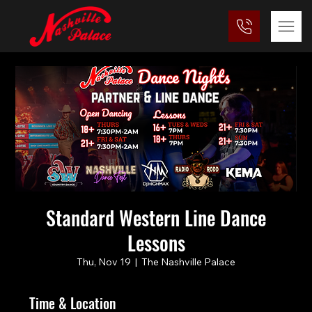
Standard Western Line Dance
Lessons
Thu, Nov 19
  |  
The Nashville Palace
Time & Location