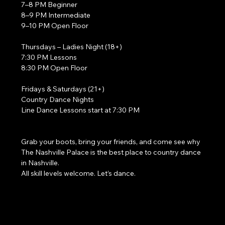
7–8 PM Beginner
8–9 PM Intermediate
9–10 PM Open Floor
Thursdays – Ladies Night (18+)
7:30 PM Lessons
8:30 PM Open Floor
Fridays & Saturdays (21+)
Country Dance Nights
Line Dance Lessons start at 7:30 PM
Grab your boots, bring your friends, and come see why 
The Nashville Palace is the best place to country dance 
in Nashville.
All skill levels welcome. Let’s dance. 