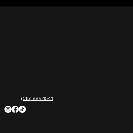
Nashville Palace isn’t just a venue—it’s the
destination for live country music, Southern
comfort food, and the best honky-tonk dancing
in Tennessee. Whether you're chasing history,
great music, or a night you'll never forget, this is
where Nashville comes alive. Don't just visit
Music City—experience it at Nashville Palace!
CONTACT
2611 McGavock Pk,
Nashville, TN 37214
Phone:
(615) 889-1541
HOURS
Monday
4 PM–12 AM