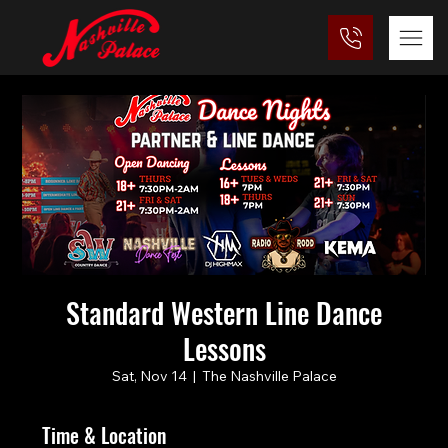
Standard Western Line Dance
Lessons
Sat, Nov 14
  |  
The Nashville Palace
Time & Location