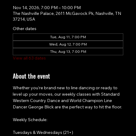
Nov 14, 2026, 7:00 PM – 10:00 PM
The Nashville Palace, 2611 McGavock Pk, Nashville, TN
37214, USA
Other dates
Tue, Aug 11, 7:00 PM
Wed, Aug 12, 7:00 PM
Thu, Aug 13, 7:00 PM
View all 63 dates
About the event
Whether you’re brand new to line dancing or ready to 
level up your moves, our weekly classes with Standard 
Western Country Dance and World Champion Line 
Dancer George Blick are the perfect way to hit the floor.
Weekly Schedule:
Tuesdays & Wednesdays (21+)