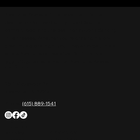
Nashville Palace isn’t just a venue—it’s the
destination for live country music, Southern
comfort food, and the best honky-tonk dancing
in Tennessee. Whether you're chasing history,
great music, or a night you'll never forget, this is
where Nashville comes alive. Don't just visit
Music City—experience it at Nashville Palace!
CONTACT
2611 McGavock Pk,
Nashville, TN 37214
Phone:
(615) 889-1541
HOURS
Monday
4 PM–12 AM