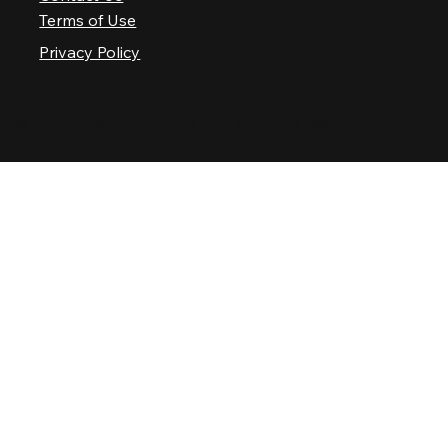
Terms of Use
Privacy Policy
© 2025 Nashville Palace LLC. All rights reserved.