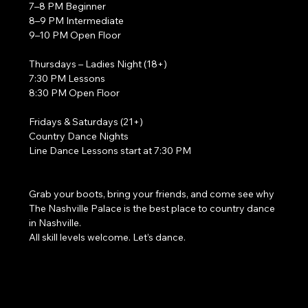
7–8 PM Beginner
8–9 PM Intermediate
9–10 PM Open Floor
Thursdays – Ladies Night (18+)
7:30 PM Lessons
8:30 PM Open Floor
Fridays & Saturdays (21+)
Country Dance Nights
Line Dance Lessons start at 7:30 PM
Grab your boots, bring your friends, and come see why 
The Nashville Palace is the best place to country dance 
in Nashville.
All skill levels welcome. Let’s dance. 