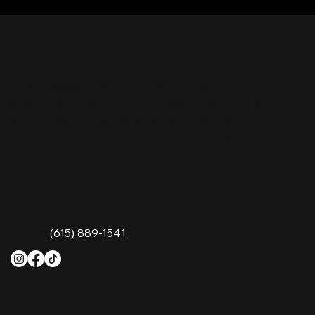
Nashville Palace isn’t just a venue—it’s the
destination for live country music, Southern
comfort food, and the best honky-tonk dancing
in Tennessee. Whether you're chasing history,
great music, or a night you'll never forget, this is
where Nashville comes alive. Don't just visit
Music City—experience it at Nashville Palace!
CONTACT
2611 McGavock Pk,
Nashville, TN 37214
Phone:
(615) 889-1541
HOURS
Monday
4 PM–12 AM