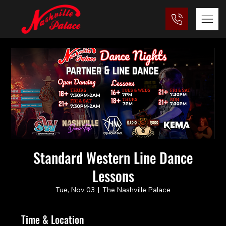
Standard Western Line Dance
Lessons
Tue, Nov 03
  |  
The Nashville Palace
Time & Location