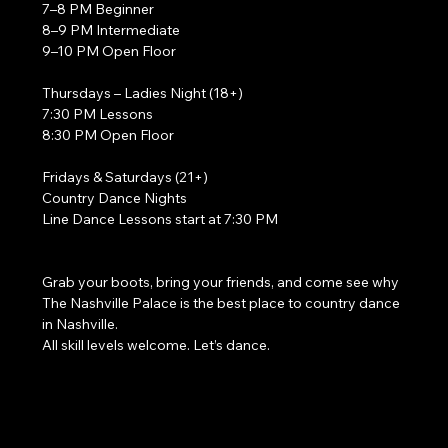
7–8 PM Beginner
8–9 PM Intermediate
9–10 PM Open Floor
Thursdays – Ladies Night (18+)
7:30 PM Lessons
8:30 PM Open Floor
Fridays & Saturdays (21+)
Country Dance Nights
Line Dance Lessons start at 7:30 PM
Grab your boots, bring your friends, and come see why 
The Nashville Palace is the best place to country dance 
in Nashville.
All skill levels welcome. Let’s dance. 