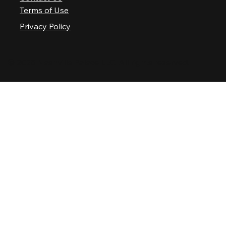
Terms of Use
Privacy Policy
© 2025 Nashville Palace LLC. All rights reserved.