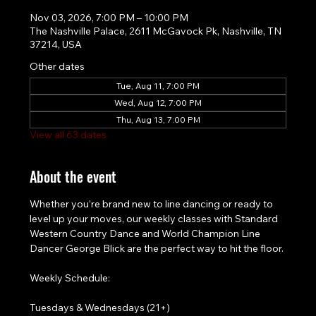
Nov 03, 2026, 7:00 PM – 10:00 PM
The Nashville Palace, 2611 McGavock Pk, Nashville, TN
37214, USA
Other dates
Tue, Aug 11, 7:00 PM
Wed, Aug 12, 7:00 PM
Thu, Aug 13, 7:00 PM
View all 63 dates
About the event
Whether you’re brand new to line dancing or ready to 
level up your moves, our weekly classes with Standard 
Western Country Dance and World Champion Line 
Dancer George Blick are the perfect way to hit the floor.
Weekly Schedule:
Tuesdays & Wednesdays (21+)