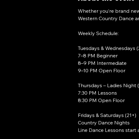
Whether you’re brand new 
Western Country Dance and
Weekly Schedule:
Tuesdays & Wednesdays (
7–8 PM Beginner
8–9 PM Intermediate
9–10 PM Open Floor
Thursdays – Ladies Night 
7:30 PM Lessons
8:30 PM Open Floor
Fridays & Saturdays (21+)
Country Dance Nights
Line Dance Lessons start 