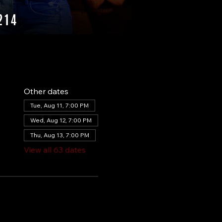
Other dates
Tue, Aug 11, 7:00 PM
Wed, Aug 12, 7:00 PM
Thu, Aug 13, 7:00 PM
View all 63 dates