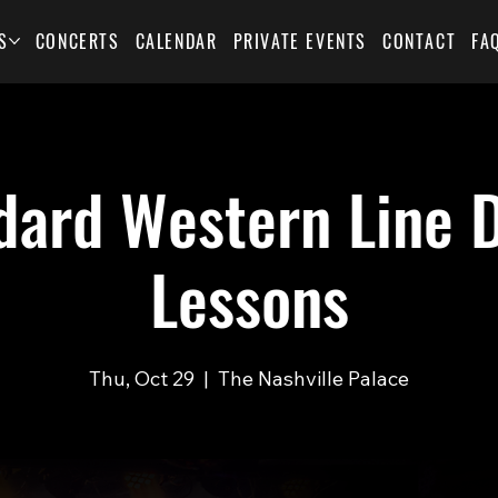
S
CONCERTS
CALENDAR
PRIVATE EVENTS
CONTACT
FA
dard Western Line 
Lessons
Thu, Oct 29
  |  
The Nashville Palace