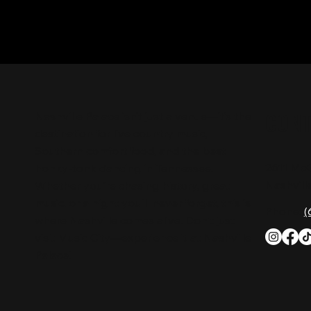
CON
Nashville Palace isn’t just a venue—it’s the
destination for live country music,
Southern comfort food, and the best
2611 Mc
honky-tonk dancing in Tennessee.
Nashvill
Whether you're chasing history, great
music, or a night you'll never forget, this is
Phone:
(
where Nashville comes alive. Don't just
visit Music City—experience it at Nashville
Palace!