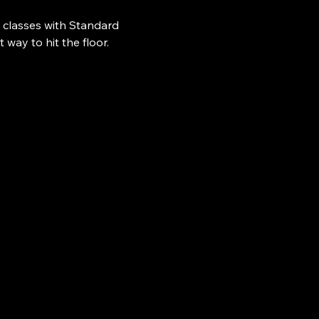
 classes with Standard 
ay to hit the floor.