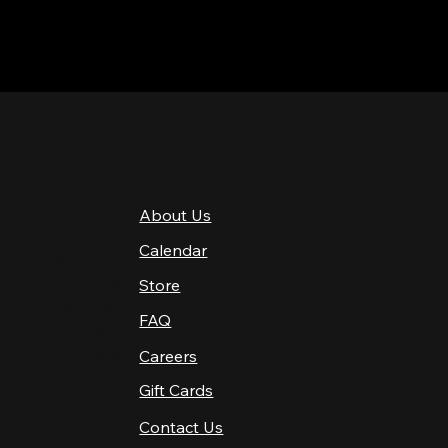
QUICK LINKS
About Us
4 PM–12 AM
Calendar
4 PM–12 AM
12 PM–12 AM
Store
12 PM–12 AM
FAQ
12 PM–2 AM
Careers
10 AM–2 AM
10 AM–12 AM
Gift Cards
Contact Us