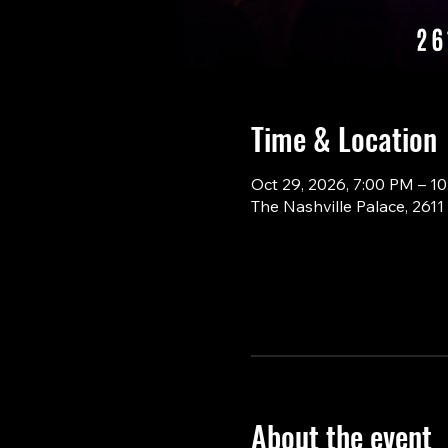
Time & Location
Oct 29, 2026, 7:00 PM – 1
The Nashville Palace, 261
About the event