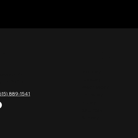
TACT
HOURS
Monday
Gavock Pk,
Tuesday
e, TN 37214
Wednesday
615) 889-1541
Thursday
Friday
Saturday
Sunday