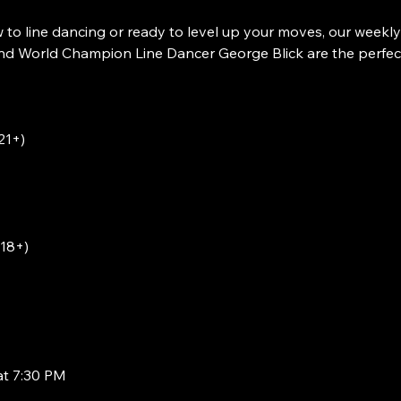
to line dancing or ready to level up your moves, our weekly
 World Champion Line Dancer George Blick are the perfect w
21+)
(18+)
at 7:30 PM