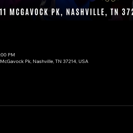
0:00 PM
1 McGavock Pk, Nashville, TN 37214, USA