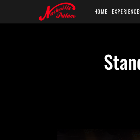
HOME
EXPERIENCE
Stan