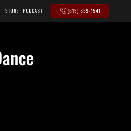
(615) 889-1541
Q
STORE
PODCAST
Dance