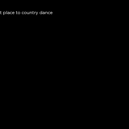
t place to country dance 