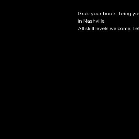
Grab your boots, bring you
in Nashville.
All skill levels welcome. Le