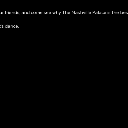
r friends, and come see why The Nashville Palace is the bes
t’s dance. 