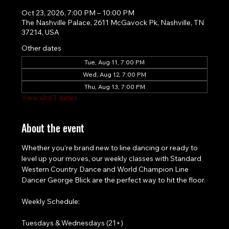
Oct 23, 2026, 7:00 PM – 10:00 PM
The Nashville Palace, 2611 McGavock Pk, Nashville, TN
37214, USA
Other dates
Tue, Aug 11, 7:00 PM
Wed, Aug 12, 7:00 PM
Thu, Aug 13, 7:00 PM
View all 63 dates
About the event
Whether you’re brand new to line dancing or ready to 
level up your moves, our weekly classes with Standard 
Western Country Dance and World Champion Line 
Dancer George Blick are the perfect way to hit the floor.
Weekly Schedule:
Tuesdays & Wednesdays (21+)