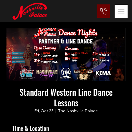
Standard Western Line Dance
Lessons
Fri, Oct 23
  |  
The Nashville Palace
Time & Location