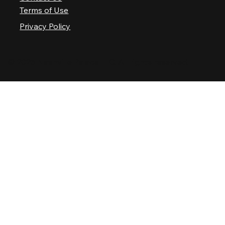
Terms of Use
Privacy Policy
© 2025 Nashville Palace LLC. All rights reserved.