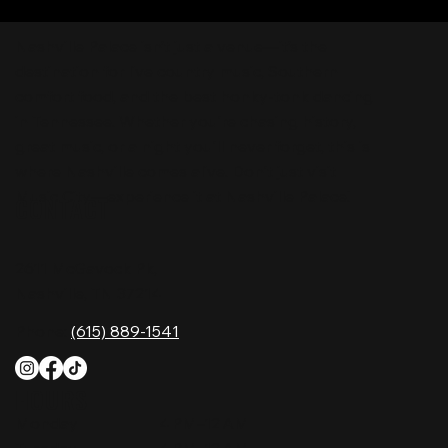
Nashville Palace isn’t just a venue—it’s the
destination for live country music, Southern
comfort food, and the best honky-tonk dancing
in Tennessee. Whether you're chasing history,
great music, or a night you'll never forget, this is
where Nashville comes alive. Don't just visit
Music City—experience it at Nashville Palace!
CONTACT
2611 McGavock Pk,
Nashville, TN 37214
Phone:
(615) 889-1541
HOURS
Monday
4 PM–12 AM