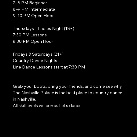
7–8 PM Beginner
8–9 PM Intermediate
9–10 PM Open Floor
Thursdays – Ladies Night (18+)
7:30 PM Lessons
8:30 PM Open Floor
Fridays & Saturdays (21+)
Country Dance Nights
Line Dance Lessons start at 7:30 PM
Grab your boots, bring your friends, and come see why 
The Nashville Palace is the best place to country dance 
in Nashville.
All skill levels welcome. Let’s dance. 