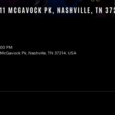
0:00 PM
1 McGavock Pk, Nashville, TN 37214, USA