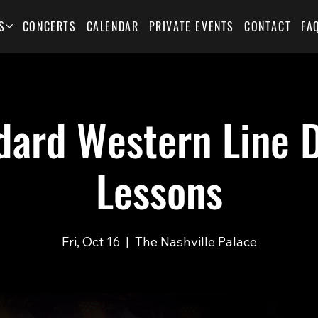
S
CONCERTS
CALENDAR
PRIVATE EVENTS
CONTACT
FA
dard Western Line 
Lessons
Fri, Oct 16
  |  
The Nashville Palace