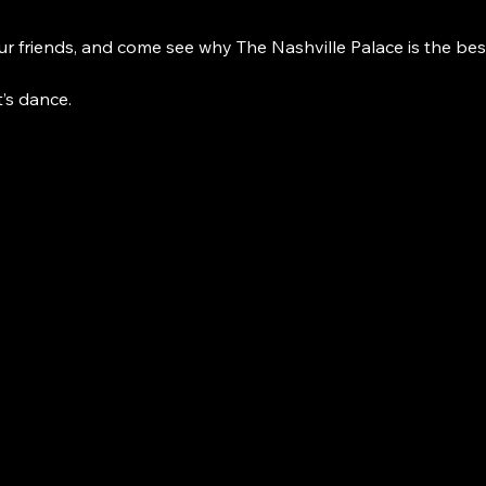
r friends, and come see why The Nashville Palace is the bes
t’s dance. 