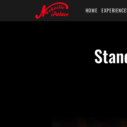
HOME
EXPERIENCE
Stan