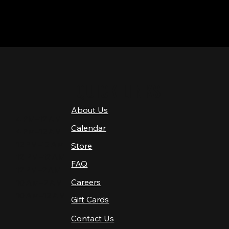
QUICK LINKS
About Us
4 PM–12 AM
Calendar
4 PM–12 AM
12 PM–12 AM
Store
12 PM–12 AM
FAQ
12 PM–2 AM
Careers
10 AM–2 AM
10 AM–12 AM
Gift Cards
Contact Us