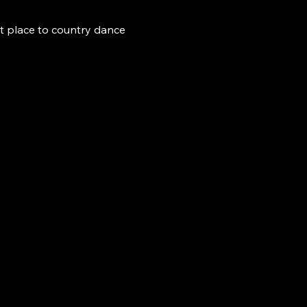
t place to country dance 