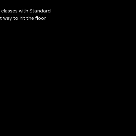
 classes with Standard 
ay to hit the floor.