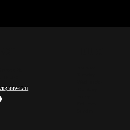
TACT
HOURS
Monday
Gavock Pk,
Tuesday
e, TN 37214
Wednesday
615) 889-1541
Thursday
Friday
Saturday
Sunday