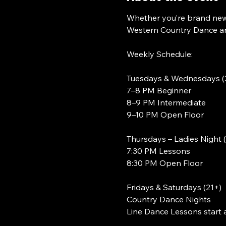
Whether you’re brand new 
Western Country Dance and
Weekly Schedule:
Tuesdays & Wednesdays (
7–8 PM Beginner
8–9 PM Intermediate
9–10 PM Open Floor
Thursdays – Ladies Night 
7:30 PM Lessons
8:30 PM Open Floor
Fridays & Saturdays (21+)
Country Dance Nights
Line Dance Lessons start 