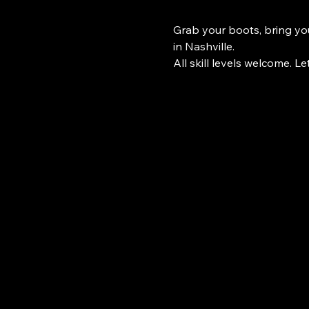
Grab your boots, bring you
in Nashville.
All skill levels welcome. Le