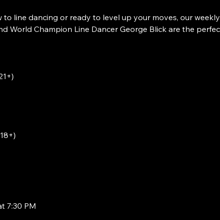
to line dancing or ready to level up your moves, our weekly
 World Champion Line Dancer George Blick are the perfect w
21+)
(18+)
at 7:30 PM