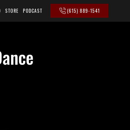
(615) 889-1541
Q
STORE
PODCAST
Dance