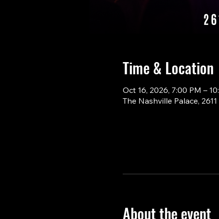
Time & Location
Oct 16, 2026, 7:00 PM – 1
The Nashville Palace, 261
About the event