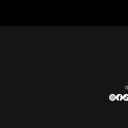
CON
Nashville Palace isn’t just a venue—it’s the
destination for live country music,
Southern comfort food, and the best
2611 Mc
honky-tonk dancing in Tennessee.
Nashvill
Whether you're chasing history, great
music, or a night you'll never forget, this is
Phone:
(
where Nashville comes alive. Don't just
visit Music City—experience it at Nashville
Palace!