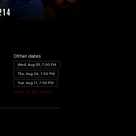
Other dates
Wed, Aug 05, 7:00 PM
Thu, Aug 06, 7:00 PM
Tue, Aug 11, 7:00 PM
View all 65 dates