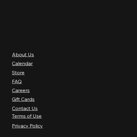
Saturday
10 AM–2 AM
Sunday
10 AM–12 AM
QUICK LINKS
About Us
Calendar
Store
FAQ
Careers
Gift Cards
Contact Us
Terms of Use
Privacy Policy