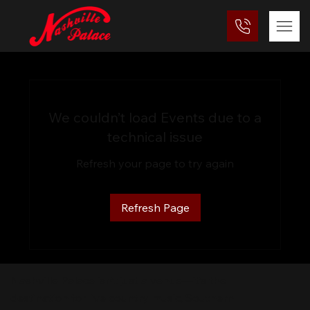
We couldn’t load Events due to a
technical issue
Refresh your page to try again
Refresh Page
Nashville Palace isn’t just a venue—it’s the
destination for live country music, Southern