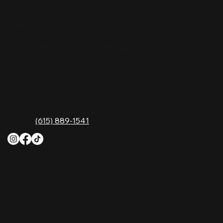
comfort food, and the best honky-tonk dancing
in Tennessee. Whether you're chasing history,
great music, or a night you'll never forget, this is
where Nashville comes alive. Don't just visit
Music City—experience it at Nashville Palace!
CONTACT
2611 McGavock Pk,
Nashville, TN 37214
Phone:
(615) 889-1541
HOURS
Monday
4 PM–12 AM
Tuesday
4 PM–12 AM
Wednesday
12 PM–12 AM
Thursday
12 PM–12 AM
Friday
12 PM–2 AM