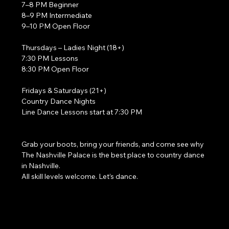
7–8 PM Beginner
8–9 PM Intermediate
9–10 PM Open Floor
Thursdays – Ladies Night (18+)
7:30 PM Lessons
8:30 PM Open Floor
Fridays & Saturdays (21+)
Country Dance Nights
Line Dance Lessons start at 7:30 PM
Grab your boots, bring your friends, and come see why 
The Nashville Palace is the best place to country dance 
in Nashville.
All skill levels welcome. Let’s dance. 