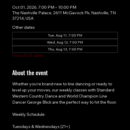
Oct 01, 2026, 7:00 PM – 10:00 PM
The Nashville Palace, 2611 McGavock Pk, Nashville, TN
37214, USA
Other dates
Tue, Aug 11, 7:00 PM
Wed, Aug 12, 7:00 PM
Thu, Aug 13, 7:00 PM
View all 63 dates
About the event
Whether you’re brand new to line dancing or ready to 
level up your moves, our weekly classes with Standard 
Western Country Dance and World Champion Line 
Dancer George Blick are the perfect way to hit the floor.
Weekly Schedule:
Tuesdays & Wednesdays (21+)