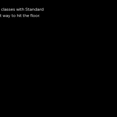
 classes with Standard 
ay to hit the floor.