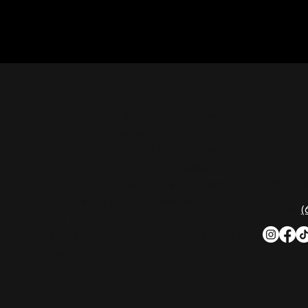
CON
Nashville Palace isn’t just a venue—it’s the
destination for live country music,
Southern comfort food, and the best
2611 Mc
honky-tonk dancing in Tennessee.
Nashvill
Whether you're chasing history, great
music, or a night you'll never forget, this is
Phone:
(
where Nashville comes alive. Don't just
visit Music City—experience it at Nashville
Palace!