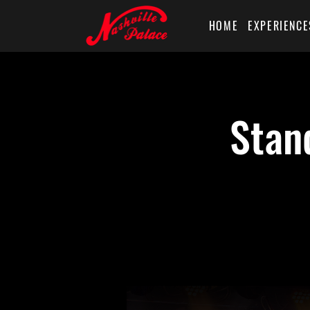
HOME
EXPERIENCE
Stan