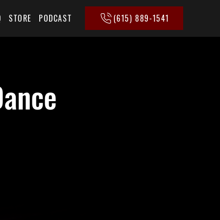
(615) 889-1541
Q
STORE
PODCAST
Dance