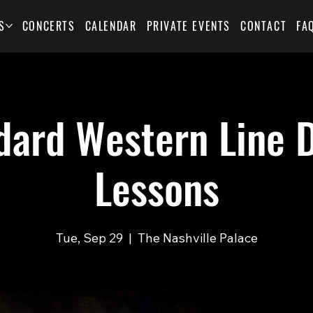
S
CONCERTS
CALENDAR
PRIVATE EVENTS
CONTACT
FA
dard Western Line 
Lessons
Tue, Sep 29
  |  
The Nashville Palace