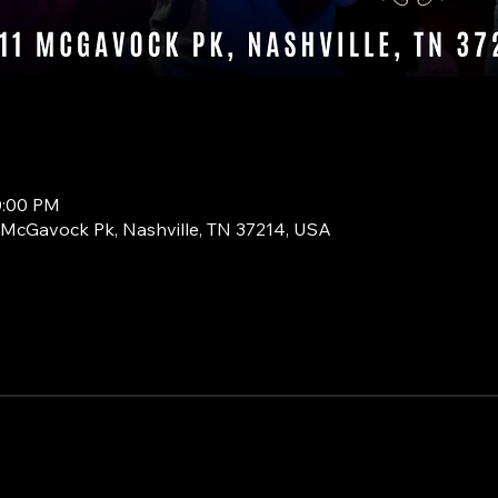
0:00 PM
1 McGavock Pk, Nashville, TN 37214, USA