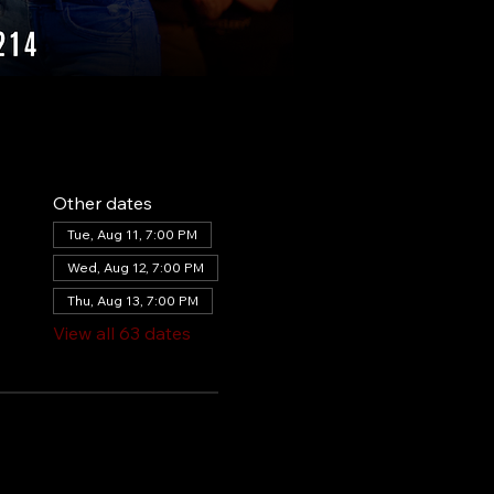
Other dates
Tue, Aug 11, 7:00 PM
Wed, Aug 12, 7:00 PM
Thu, Aug 13, 7:00 PM
View all 63 dates