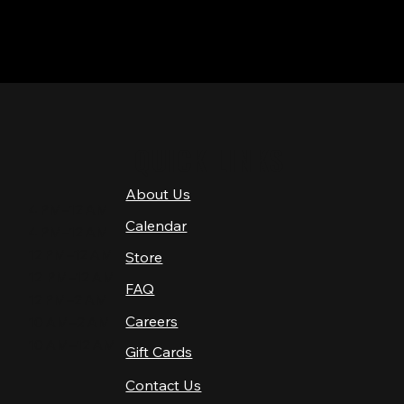
QUICK LINKS
About Us
4 PM–12 AM
Calendar
4 PM–12 AM
12 PM–12 AM
Store
12 PM–12 AM
FAQ
12 PM–2 AM
Careers
10 AM–2 AM
10 AM–12 AM
Gift Cards
Contact Us