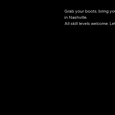
Grab your boots, bring you
in Nashville.
All skill levels welcome. Le