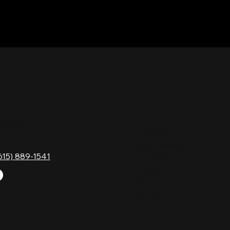
TACT
HOURS
Monday
Gavock Pk,
Tuesday
e, TN 37214
Wednesday
615) 889-1541
Thursday
Friday
Saturday
Sunday