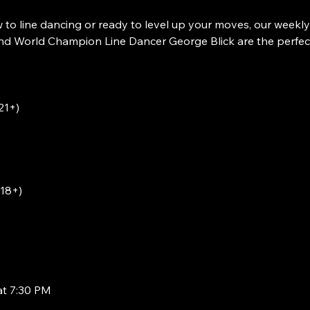
to line dancing or ready to level up your moves, our weekly
 World Champion Line Dancer George Blick are the perfect w
21+)
(18+)
at 7:30 PM