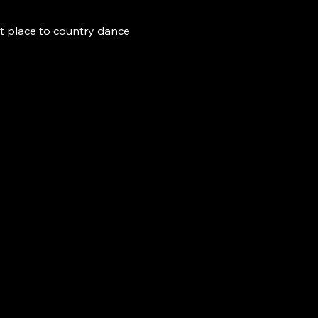
t place to country dance 