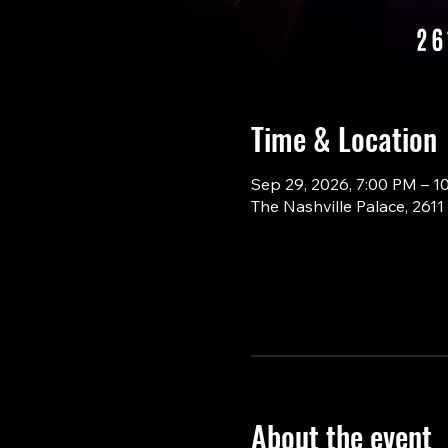
Time & Location
Sep 29, 2026, 7:00 PM – 1
The Nashville Palace, 261
About the event