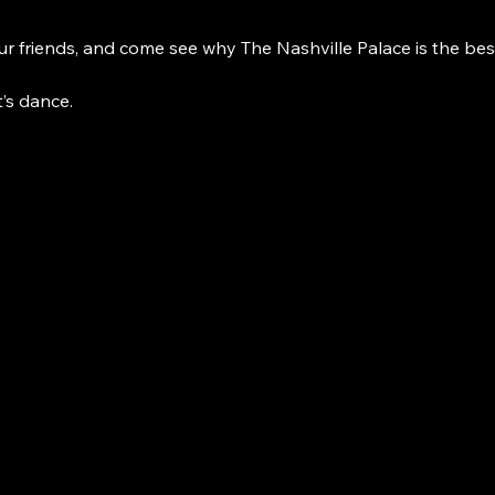
r friends, and come see why The Nashville Palace is the bes
t’s dance. 