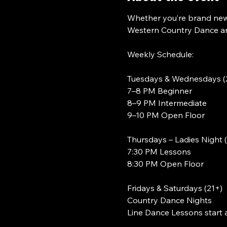
Whether you’re brand new 
Western Country Dance and
Weekly Schedule:
Tuesdays & Wednesdays (
7–8 PM Beginner
8–9 PM Intermediate
9–10 PM Open Floor
Thursdays – Ladies Night 
7:30 PM Lessons
8:30 PM Open Floor
Fridays & Saturdays (21+)
Country Dance Nights
Line Dance Lessons start 