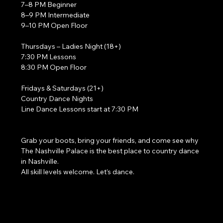
7–8 PM Beginner
8–9 PM Intermediate
9–10 PM Open Floor
Thursdays – Ladies Night (18+)
7:30 PM Lessons
8:30 PM Open Floor
Fridays & Saturdays (21+)
Country Dance Nights
Line Dance Lessons start at 7:30 PM
Grab your boots, bring your friends, and come see why 
The Nashville Palace is the best place to country dance 
in Nashville.
All skill levels welcome. Let’s dance. 