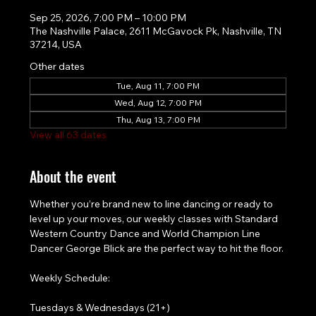
Sep 25, 2026, 7:00 PM – 10:00 PM
The Nashville Palace, 2611 McGavock Pk, Nashville, TN
37214, USA
Other dates
Tue, Aug 11, 7:00 PM
Wed, Aug 12, 7:00 PM
Thu, Aug 13, 7:00 PM
View all 63 dates
About the event
Whether you’re brand new to line dancing or ready to 
level up your moves, our weekly classes with Standard 
Western Country Dance and World Champion Line 
Dancer George Blick are the perfect way to hit the floor.
Weekly Schedule:
Tuesdays & Wednesdays (21+)