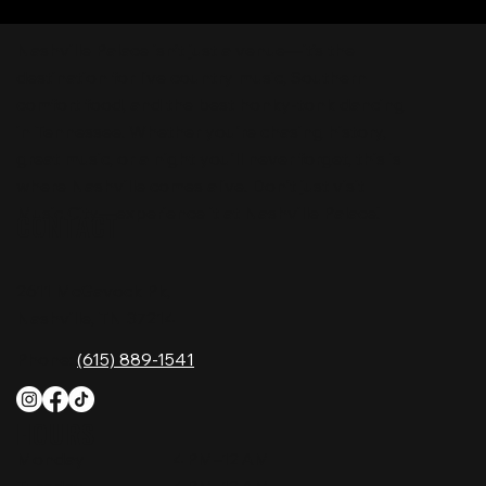
Nashville Palace isn’t just a venue—it’s the
destination for live country music, Southern
comfort food, and the best honky-tonk dancing
in Tennessee. Whether you're chasing history,
great music, or a night you'll never forget, this is
where Nashville comes alive. Don't just visit
Music City—experience it at Nashville Palace!
CONTACT
2611 McGavock Pk,
Nashville, TN 37214
Phone:
(615) 889-1541
HOURS
Monday
4 PM–12 AM