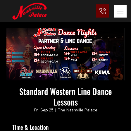
Standard Western Line Dance
Lessons
Fri, Sep 25
  |  
The Nashville Palace
Time & Location