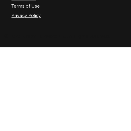
Terms of Use
Privacy Policy
© 2025 Nashville Palace LLC. All rights reserved.