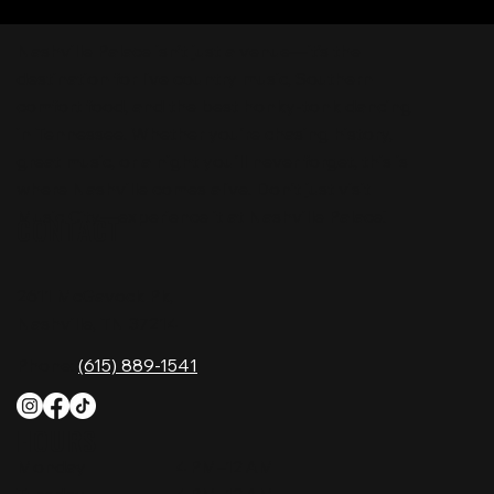
Nashville Palace isn’t just a venue—it’s the
destination for live country music, Southern
comfort food, and the best honky-tonk dancing
in Tennessee. Whether you're chasing history,
great music, or a night you'll never forget, this is
where Nashville comes alive. Don't just visit
Music City—experience it at Nashville Palace!
CONTACT
2611 McGavock Pk,
Nashville, TN 37214
Phone:
(615) 889-1541
HOURS
Monday
4 PM–12 AM