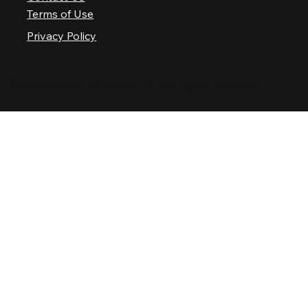
Terms of Use
Privacy Policy
© 2025 Nashville Palace LLC. All rights reserved.