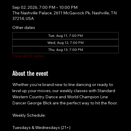
Sep 02, 2026, 7:00 PM – 10:00 PM
The Nashville Palace, 2611 McGavock Pk, Nashville, TN
37214, USA
Other dates
Tue, Aug 11, 7:00 PM
Wed, Aug 12, 7:00 PM
Thu, Aug 13, 7:00 PM
View all 63 dates
About the event
Whether you’re brand new to line dancing or ready to 
level up your moves, our weekly classes with Standard 
Western Country Dance and World Champion Line 
Dancer George Blick are the perfect way to hit the floor.
Weekly Schedule:
Tuesdays & Wednesdays (21+)