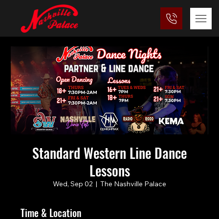
Standard Western Line Dance
Lessons
Wed, Sep 02
  |  
The Nashville Palace
Time & Location