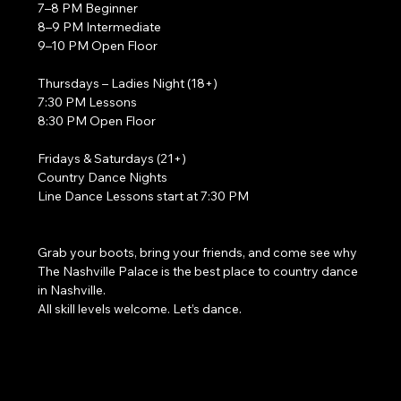
7–8 PM Beginner
8–9 PM Intermediate
9–10 PM Open Floor
Thursdays – Ladies Night (18+)
7:30 PM Lessons
8:30 PM Open Floor
Fridays & Saturdays (21+)
Country Dance Nights
Line Dance Lessons start at 7:30 PM
Grab your boots, bring your friends, and come see why 
The Nashville Palace is the best place to country dance 
in Nashville.
All skill levels welcome. Let’s dance. 