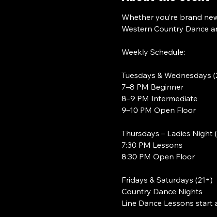
Whether you’re brand new 
Western Country Dance and
Weekly Schedule:
Tuesdays & Wednesdays (
7–8 PM Beginner
8–9 PM Intermediate
9–10 PM Open Floor
Thursdays – Ladies Night 
7:30 PM Lessons
8:30 PM Open Floor
Fridays & Saturdays (21+)
Country Dance Nights
Line Dance Lessons start 