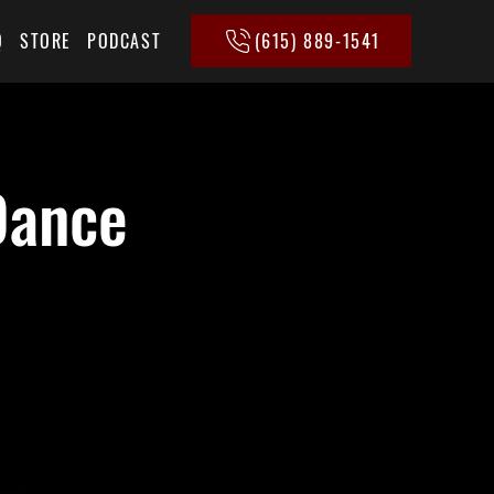
(615) 889-1541
Q
STORE
PODCAST
Dance