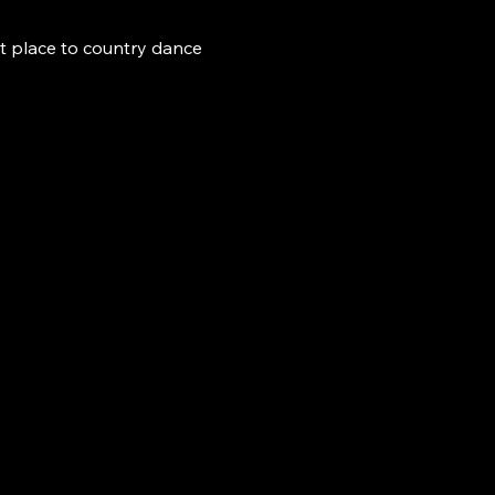
t place to country dance 