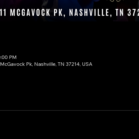
0:00 PM
1 McGavock Pk, Nashville, TN 37214, USA