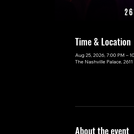
Time & Location
Aug 25, 2026, 7:00 PM – 1
The Nashville Palace, 261
About the event