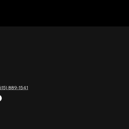
TACT
HOURS
Monday
Gavock Pk,
Tuesday
e, TN 37214
Wednesday
615) 889-1541
Thursday
Friday
Saturday
Sunday