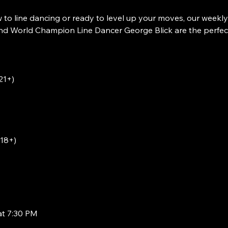
to line dancing or ready to level up your moves, our weekly
 World Champion Line Dancer George Blick are the perfect w
21+)
(18+)
at 7:30 PM