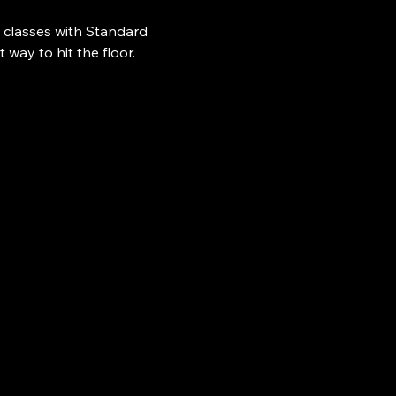
 classes with Standard 
ay to hit the floor.