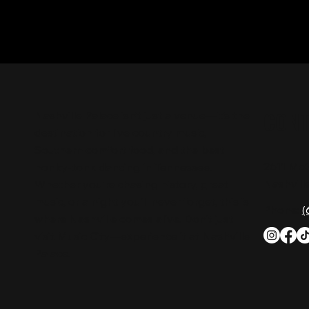
CON
Nashville Palace isn’t just a venue—it’s the
destination for live country music,
Southern comfort food, and the best
2611 Mc
honky-tonk dancing in Tennessee.
Nashvill
Whether you're chasing history, great
music, or a night you'll never forget, this is
Phone:
(
where Nashville comes alive. Don't just
visit Music City—experience it at Nashville
Palace!