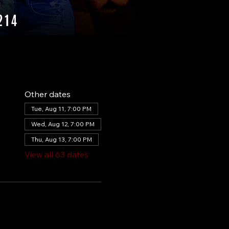
Other dates
Tue, Aug 11, 7:00 PM
Wed, Aug 12, 7:00 PM
Thu, Aug 13, 7:00 PM
View all 63 dates