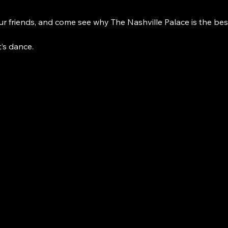
r friends, and come see why The Nashville Palace is the bes
t’s dance. 