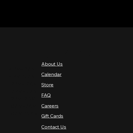
QUICK LINKS
About Us
4 PM–12 AM
Calendar
4 PM–12 AM
12 PM–12 AM
Store
12 PM–12 AM
FAQ
12 PM–2 AM
Careers
10 AM–2 AM
10 AM–12 AM
Gift Cards
Contact Us