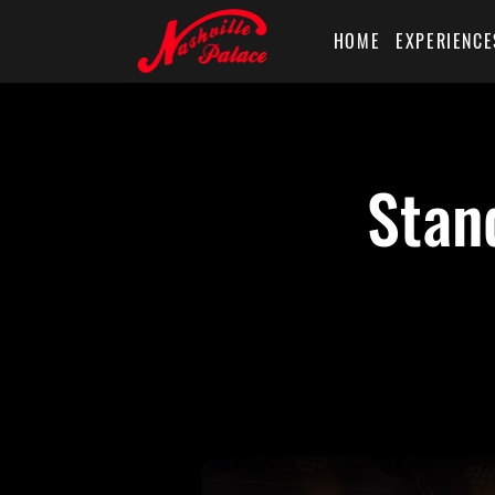
HOME
EXPERIENCE
Stan