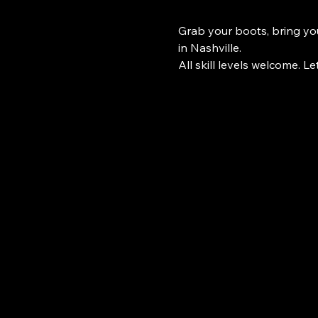
Grab your boots, bring you
in Nashville.
All skill levels welcome. Le