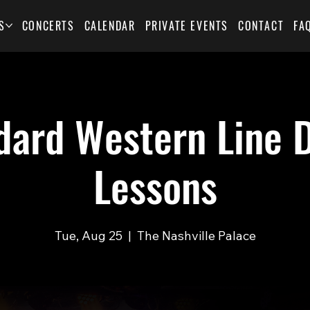
S
CONCERTS
CALENDAR
PRIVATE EVENTS
CONTACT
FA
dard Western Line 
Lessons
Tue, Aug 25
  |  
The Nashville Palace