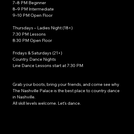
7–8 PM Beginner
8–9 PM Intermediate
9–10 PM Open Floor
Thursdays – Ladies Night (18+)
7:30 PM Lessons
8:30 PM Open Floor
Fridays & Saturdays (21+)
Country Dance Nights
Line Dance Lessons start at 7:30 PM
Grab your boots, bring your friends, and come see why 
The Nashville Palace is the best place to country dance 
in Nashville.
All skill levels welcome. Let’s dance. 