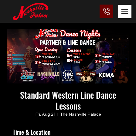
Standard Western Line Dance
Lessons
Fri, Aug 21
  |  
The Nashville Palace
Time & Location