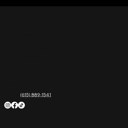
Nashville Palace isn’t just a venue—it’s the
destination for live country music, Southern
comfort food, and the best honky-tonk dancing
in Tennessee. Whether you're chasing history,
great music, or a night you'll never forget, this is
where Nashville comes alive. Don't just visit
Music City—experience it at Nashville Palace!
CONTACT
2611 McGavock Pk,
Nashville, TN 37214
Phone:
(615) 889-1541
HOURS
Monday
4 PM–12 AM