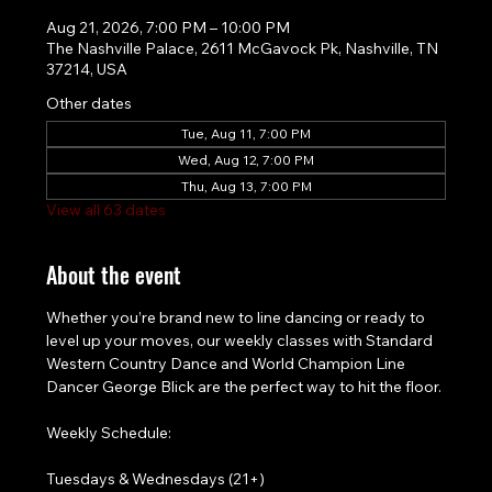
Aug 21, 2026, 7:00 PM – 10:00 PM
The Nashville Palace, 2611 McGavock Pk, Nashville, TN
37214, USA
Other dates
Tue, Aug 11, 7:00 PM
Wed, Aug 12, 7:00 PM
Thu, Aug 13, 7:00 PM
View all 63 dates
About the event
Whether you’re brand new to line dancing or ready to 
level up your moves, our weekly classes with Standard 
Western Country Dance and World Champion Line 
Dancer George Blick are the perfect way to hit the floor.
Weekly Schedule:
Tuesdays & Wednesdays (21+)