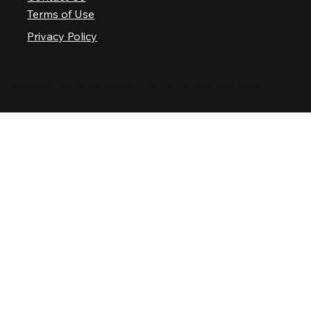
Terms of Use
Privacy Policy
© 2025 Nashville Palace LLC. All rights reserved.