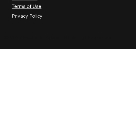
Terms of Use
Privacy Policy
© 2025 Nashville Palace LLC. All rights reserved.