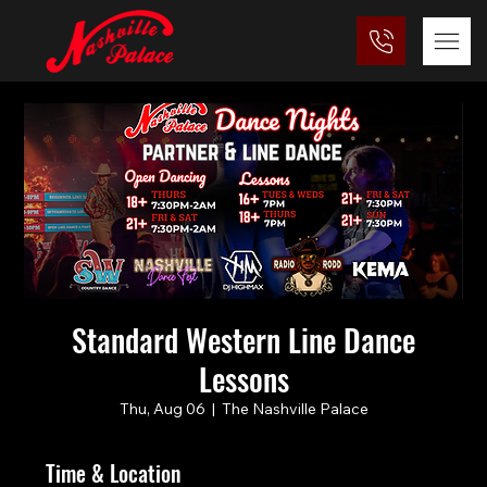
Standard Western Line Dance
Lessons
Thu, Aug 06
  |  
The Nashville Palace
Time & Location