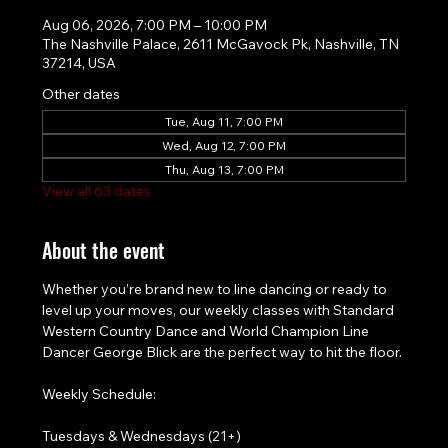
Aug 06, 2026, 7:00 PM – 10:00 PM
The Nashville Palace, 2611 McGavock Pk, Nashville, TN
37214, USA
Other dates
Tue, Aug 11, 7:00 PM
Wed, Aug 12, 7:00 PM
Thu, Aug 13, 7:00 PM
View all 63 dates
About the event
Whether you’re brand new to line dancing or ready to 
level up your moves, our weekly classes with Standard 
Western Country Dance and World Champion Line 
Dancer George Blick are the perfect way to hit the floor.
Weekly Schedule:
Tuesdays & Wednesdays (21+)