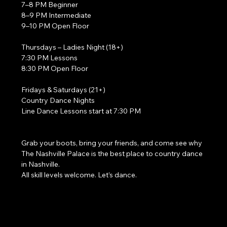
7–8 PM Beginner
8–9 PM Intermediate
9–10 PM Open Floor
Thursdays – Ladies Night (18+)
7:30 PM Lessons
8:30 PM Open Floor
Fridays & Saturdays (21+)
Country Dance Nights
Line Dance Lessons start at 7:30 PM
Grab your boots, bring your friends, and come see why 
The Nashville Palace is the best place to country dance 
in Nashville.
All skill levels welcome. Let’s dance. 