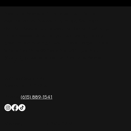
Nashville Palace isn’t just a venue—it’s the
destination for live country music, Southern
comfort food, and the best honky-tonk dancing
in Tennessee. Whether you're chasing history,
great music, or a night you'll never forget, this is
where Nashville comes alive. Don't just visit
Music City—experience it at Nashville Palace!
CONTACT
2611 McGavock Pk,
Nashville, TN 37214
Phone:
(615) 889-1541
HOURS
Monday
4 PM–12 AM