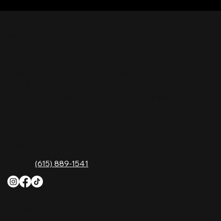
Nashville Palace isn’t just a venue—it’s the
destination for live country music, Southern
comfort food, and the best honky-tonk dancing
in Tennessee. Whether you're chasing history,
great music, or a night you'll never forget, this is
where Nashville comes alive. Don't just visit
Music City—experience it at Nashville Palace!
CONTACT
2611 McGavock Pk,
Nashville, TN 37214
Phone:
(615) 889-1541
HOURS
Monday
4 PM–12 AM