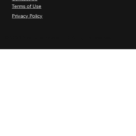
Terms of Use
Privacy Policy
© 2025 Nashville Palace LLC. All rights reserved.