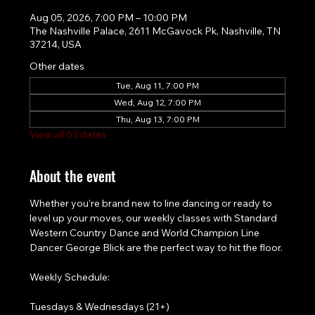
Aug 05, 2026, 7:00 PM – 10:00 PM
The Nashville Palace, 2611 McGavock Pk, Nashville, TN
37214, USA
Other dates
Tue, Aug 11, 7:00 PM
Wed, Aug 12, 7:00 PM
Thu, Aug 13, 7:00 PM
View all 63 dates
About the event
Whether you’re brand new to line dancing or ready to 
level up your moves, our weekly classes with Standard 
Western Country Dance and World Champion Line 
Dancer George Blick are the perfect way to hit the floor.
Weekly Schedule:
Tuesdays & Wednesdays (21+)