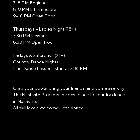
7–8 PM Beginner
8–9 PM Intermediate
9–10 PM Open Floor
Thursdays – Ladies Night (18+)
7:30 PM Lessons
8:30 PM Open Floor
Fridays & Saturdays (21+)
Country Dance Nights
Line Dance Lessons start at 7:30 PM
Grab your boots, bring your friends, and come see why 
The Nashville Palace is the best place to country dance 
in Nashville.
All skill levels welcome. Let’s dance. 