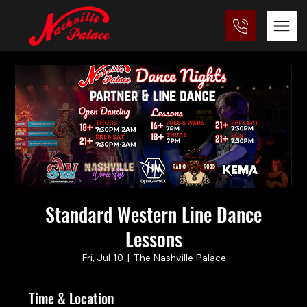
Standard Western Line Dance
Lessons
Fri, Jul 10
  |  
The Nashville Palace
Time & Location