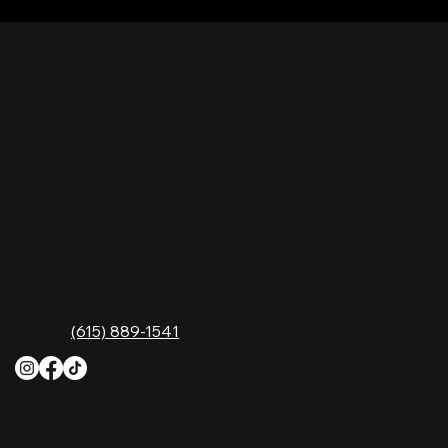
Nashville Palace isn’t just a venue—it’s the
destination for live country music, Southern
comfort food, and the best honky-tonk dancing
in Tennessee. Whether you're chasing history,
great music, or a night you'll never forget, this is
where Nashville comes alive. Don't just visit
Music City—experience it at Nashville Palace!
CONTACT
2611 McGavock Pk,
Nashville, TN 37214
Phone:
(615) 889-1541
HOURS
Monday
4 PM–12 AM