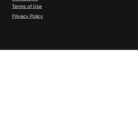
Terms of Use
Privacy Policy
© 2025 Nashville Palace LLC. All rights reserved.