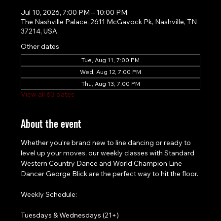
Jul 10, 2026, 7:00 PM – 10:00 PM
The Nashville Palace, 2611 McGavock Pk, Nashville, TN
37214, USA
Other dates
Tue, Aug 11, 7:00 PM
Wed, Aug 12, 7:00 PM
Thu, Aug 13, 7:00 PM
View all 63 dates
About the event
Whether you’re brand new to line dancing or ready to 
level up your moves, our weekly classes with Standard 
Western Country Dance and World Champion Line 
Dancer George Blick are the perfect way to hit the floor.
Weekly Schedule:
Tuesdays & Wednesdays (21+)