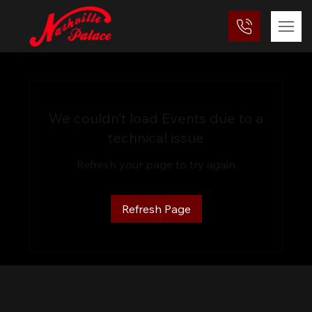
We couldn’t load Events due to a
technical issue
Refresh your page to try again
Refresh Page
Nashville Palace isn’t just a venue—it’s the
destination for live country music, Southern