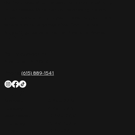
comfort food, and the best honky-tonk dancing
in Tennessee. Whether you're chasing history,
great music, or a night you'll never forget, this is
where Nashville comes alive. Don't just visit
Music City—experience it at Nashville Palace!
CONTACT
2611 McGavock Pk,
Nashville, TN 37214
Phone:
(615) 889-1541
HOURS
Monday
4 PM–12 AM
Tuesday
4 PM–12 AM
Wednesday
12 PM–12 AM
Thursday
12 PM–12 AM
Friday
12 PM–2 AM