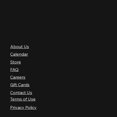
Saturday
10 AM–2 AM
Sunday
10 AM–12 AM
QUICK LINKS
About Us
Calendar
Store
FAQ
Careers
Gift Cards
Contact Us
Terms of Use
Privacy Policy