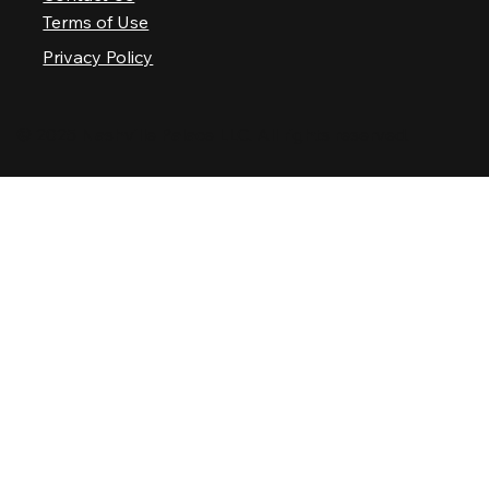
Terms of Use
Privacy Policy
© 2025 Nashville Palace LLC. All rights reserved.