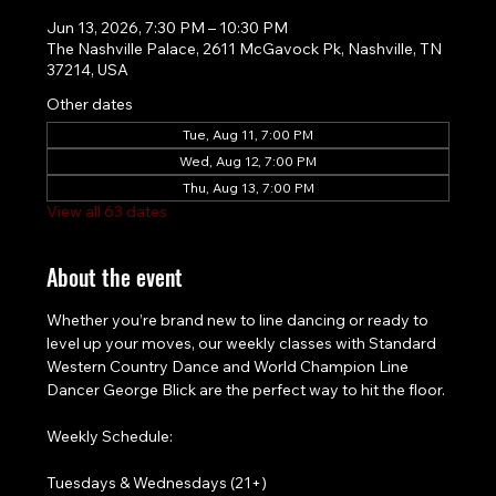
Jun 13, 2026, 7:30 PM – 10:30 PM
The Nashville Palace, 2611 McGavock Pk, Nashville, TN
37214, USA
Other dates
Tue, Aug 11, 7:00 PM
Wed, Aug 12, 7:00 PM
Thu, Aug 13, 7:00 PM
View all 63 dates
About the event
Whether you’re brand new to line dancing or ready to 
level up your moves, our weekly classes with Standard 
Western Country Dance and World Champion Line 
Dancer George Blick are the perfect way to hit the floor.
Weekly Schedule:
Tuesdays & Wednesdays (21+)