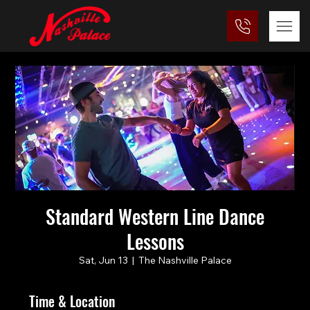
Standard Western Line Dance
Lessons
Sat, Jun 13
  |  
The Nashville Palace
Time & Location