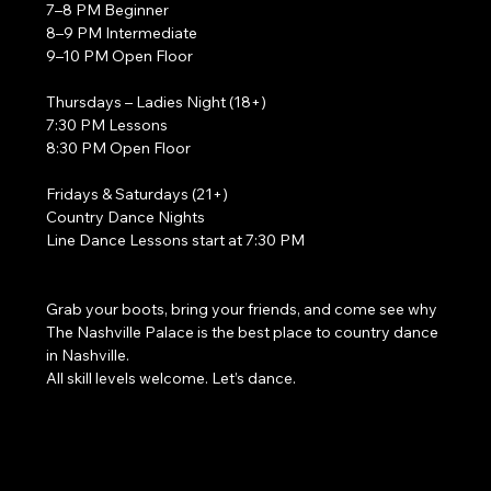
7–8 PM Beginner
8–9 PM Intermediate
9–10 PM Open Floor
Thursdays – Ladies Night (18+)
7:30 PM Lessons
8:30 PM Open Floor
Fridays & Saturdays (21+)
Country Dance Nights
Line Dance Lessons start at 7:30 PM
Grab your boots, bring your friends, and come see why 
The Nashville Palace is the best place to country dance 
in Nashville.
All skill levels welcome. Let’s dance. 