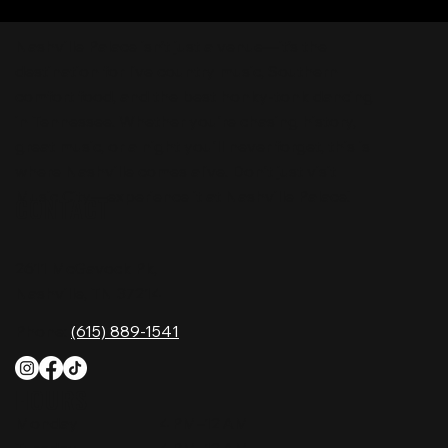
Nashville Palace isn’t just a venue—it’s the
destination for live country music, Southern
comfort food, and the best honky-tonk dancing
in Tennessee. Whether you're chasing history,
great music, or a night you'll never forget, this is
where Nashville comes alive. Don't just visit
Music City—experience it at Nashville Palace!
CONTACT
2611 McGavock Pk,
Nashville, TN 37214
Phone:
(615) 889-1541
HOURS
Monday
4 PM–12 AM