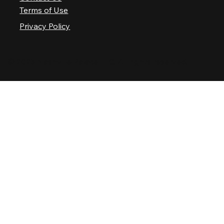
Terms of Use
Privacy Policy
© 2025 Nashville Palace LLC. All rights reserved.