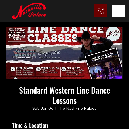
Standard Western Line Dance
Lessons
Sat, Jun 06
  |  
The Nashville Palace
Time & Location