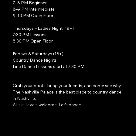
7–8 PM Beginner
8–9 PM Intermediate
9–10 PM Open Floor
Thursdays – Ladies Night (18+)
7:30 PM Lessons
8:30 PM Open Floor
Fridays & Saturdays (18+)
Country Dance Nights
Line Dance Lessons start at 7:30 PM
Grab your boots, bring your friends, and come see why 
The Nashville Palace is the best place to country dance 
in Nashville.
All skill levels welcome. Let’s dance. 