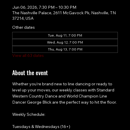
Jun 06, 2026, 7:30 PM – 10:30 PM
The Nashville Palace, 2611 McGavock Pk, Nashville, TN
37214, USA
Other dates
Tue, Aug 11, 7:00 PM
Wed, Aug 12, 7:00 PM
Thu, Aug 13, 7:00 PM
View all 63 dates
About the event
Whether you’re brand new to line dancing or ready to 
level up your moves, our weekly classes with Standard 
Western Country Dance and World Champion Line 
Dancer George Blick are the perfect way to hit the floor.
Weekly Schedule:
Tuesdays & Wednesdays (16+)