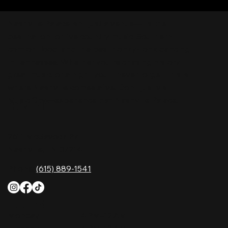
Nashville Palace isn’t just a venue—it’s the
destination for live country music, Southern
comfort food, and the best honky-tonk dancing
in Tennessee. Whether you're chasing history,
great music, or a night you'll never forget, this is
where Nashville comes alive. Don't just visit
Music City—experience it at Nashville Palace!
CONTACT
2611 McGavock Pk,
Nashville, TN 37214
Phone:
(615) 889-1541
HOURS
Monday
4 PM–12 AM