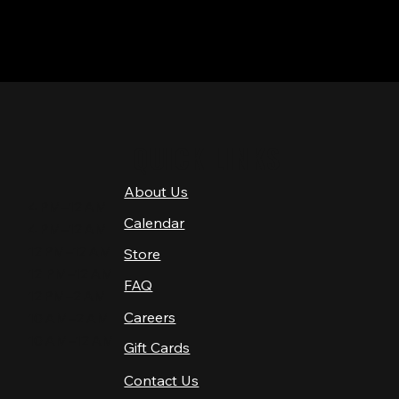
QUICK LINKS
About Us
4 PM–12 AM
Calendar
4 PM–12 AM
12 PM–12 AM
Store
12 PM–12 AM
FAQ
12 PM–2 AM
Careers
10 AM–2 AM
10 AM–12 AM
Gift Cards
Contact Us