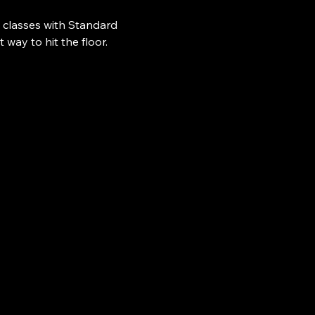
 classes with Standard 
ay to hit the floor.