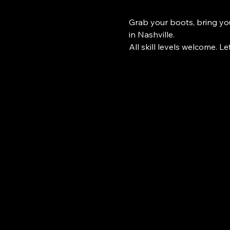
Grab your boots, bring you
in Nashville.
All skill levels welcome. Le