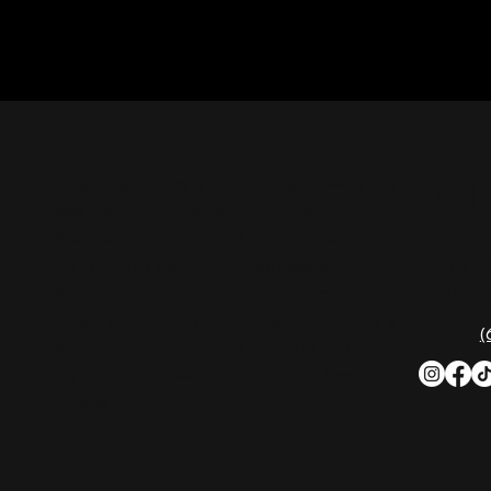
CON
Nashville Palace isn’t just a venue—it’s the
destination for live country music,
Southern comfort food, and the best
2611 Mc
honky-tonk dancing in Tennessee.
Nashvill
Whether you're chasing history, great
music, or a night you'll never forget, this is
Phone:
(
where Nashville comes alive. Don't just
visit Music City—experience it at Nashville
Palace!