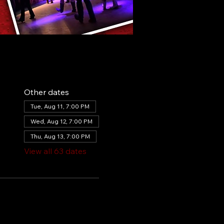
Other dates
Tue, Aug 11, 7:00 PM
Wed, Aug 12, 7:00 PM
Thu, Aug 13, 7:00 PM
View all 63 dates