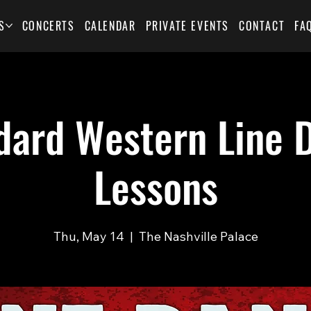
S
CONCERTS
CALENDAR
PRIVATE EVENTS
CONTACT
FA
dard Western Line 
Lessons
Thu, May 14
  |  
The Nashville Palace