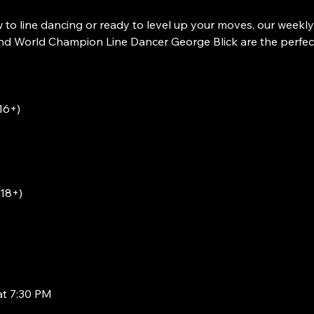
to line dancing or ready to level up your moves, our weekly
 World Champion Line Dancer George Blick are the perfect w
16+)
(18+)
at 7:30 PM