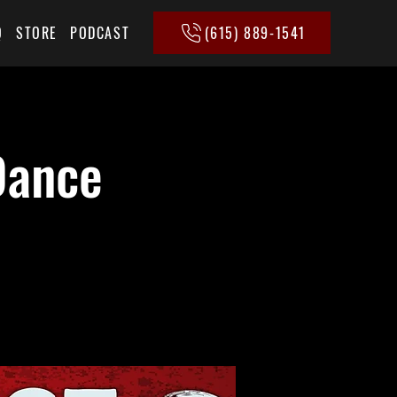
(615) 889-1541
Q
STORE
PODCAST
Dance