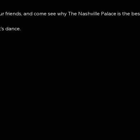
r friends, and come see why The Nashville Palace is the bes
t’s dance. 