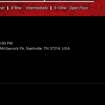
0:30 PM
1 McGavock Pk, Nashville, TN 37214, USA