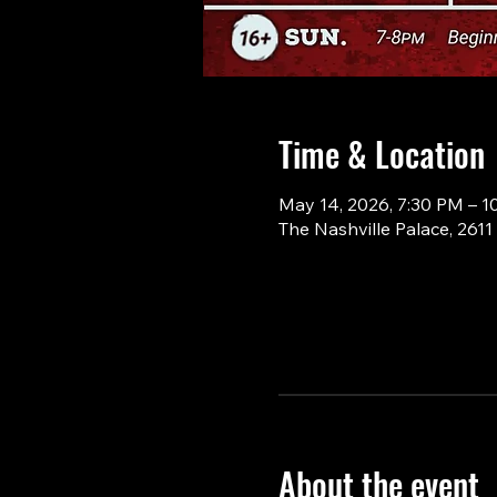
Time & Location
May 14, 2026, 7:30 PM – 1
The Nashville Palace, 261
About the event