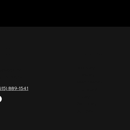
TACT
HOURS
Monday
Gavock Pk,
Tuesday
e, TN 37214
Wednesday
615) 889-1541
Thursday
Friday
Saturday
Sunday