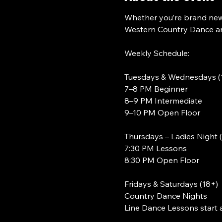
Whether you’re brand new 
Western Country Dance and
Weekly Schedule:
Tuesdays & Wednesdays (
7–8 PM Beginner
8–9 PM Intermediate
9–10 PM Open Floor
Thursdays – Ladies Night 
7:30 PM Lessons
8:30 PM Open Floor
Fridays & Saturdays (18+)
Country Dance Nights
Line Dance Lessons start 