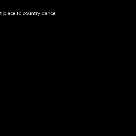
t place to country dance 