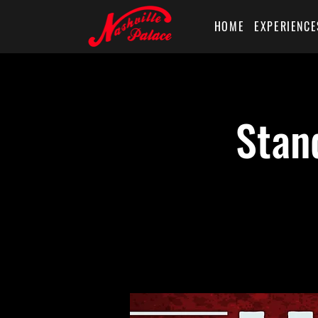
HOME
EXPERIENCE
Stan