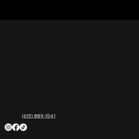
Nashville Palace isn’t just a venue—it’s the
destination for live country music, Southern
comfort food, and the best honky-tonk dancing
in Tennessee. Whether you're chasing history,
great music, or a night you'll never forget, this is
where Nashville comes alive. Don't just visit
Music City—experience it at Nashville Palace!
CONTACT
2611 McGavock Pk,
Nashville, TN 37214
Phone:
(615) 889-1541
HOURS