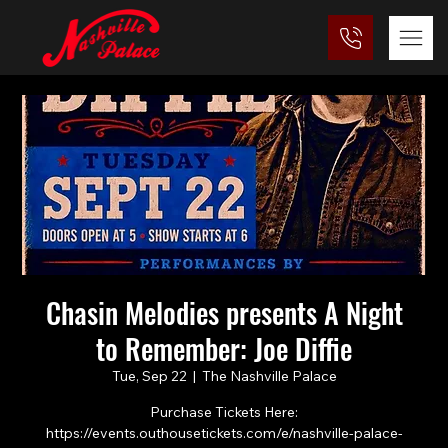
Chasin Melodies presents A Night
to Remember: Joe Diffie
Tue, Sep 22
  |  
The Nashville Palace
Purchase Tickets Here:
https://events.outhousetickets.com/e/nashville-palace-