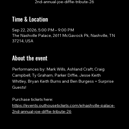
2nd-annual-joe-diffie-tribute-26
Time & Location
Sep 22, 2026, 5:00 PM – 9:00 PM
The Nashville Palace, 2611 McGavock Pk, Nashville, TN
37214, USA
About the event
Performances by: Mark Wills, Ashland Craft, Craig 
Campbell, Ty Graham, Parker Diffie, Jesse Keith 
Whitley, Bryan Keith Burns and Ben Burgess + Surprise 
Guests!
Purchase tickets here: 
https://events.outhousetickets.com/e/nashville-palace-
2nd-annual-joe-diffie-tribute-26