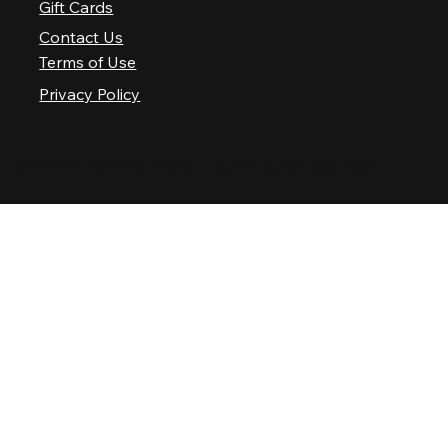
Gift Cards
Contact Us
Terms of Use
Privacy Policy
© 2025 Nashville Palace LLC. All rights reserved.