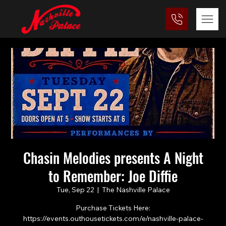
Chasin Melodies presents A Night
to Remember: Joe Diffie
Tue, Sep 22
  |  
The Nashville Palace
Purchase Tickets Here:
https://events.outhousetickets.com/e/nashville-palace-