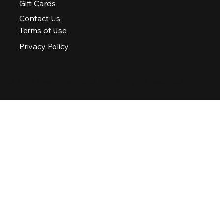
Gift Cards
Contact Us
Terms of Use
Privacy Policy
© 2025 Nashville Palace LLC. All rights reserved.