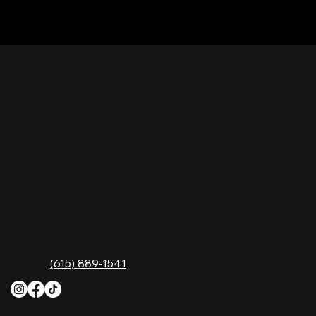
Nashville Palace isn’t just a venue—it’s the
destination for live country music, Southern
comfort food, and the best honky-tonk dancing
in Tennessee. Whether you're chasing history,
great music, or a night you'll never forget, this is
where Nashville comes alive. Don't just visit
Music City—experience it at Nashville Palace!
CONTACT
2611 McGavock Pk,
Nashville, TN 37214
Phone:
(615) 889-1541
HOURS