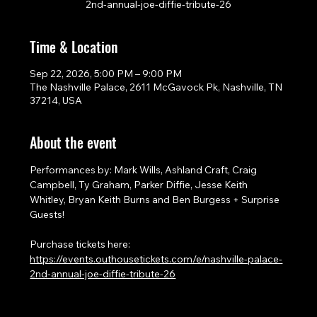
2nd-annual-joe-diffie-tribute-26
Time & Location
Sep 22, 2026, 5:00 PM – 9:00 PM
The Nashville Palace, 2611 McGavock Pk, Nashville, TN
37214, USA
About the event
Performances by: Mark Wills, Ashland Craft, Craig 
Campbell, Ty Graham, Parker Diffie, Jesse Keith 
Whitley, Bryan Keith Burns and Ben Burgess + Surprise 
Guests!
Purchase tickets here: 
https://events.outhousetickets.com/e/nashville-palace-
2nd-annual-joe-diffie-tribute-26