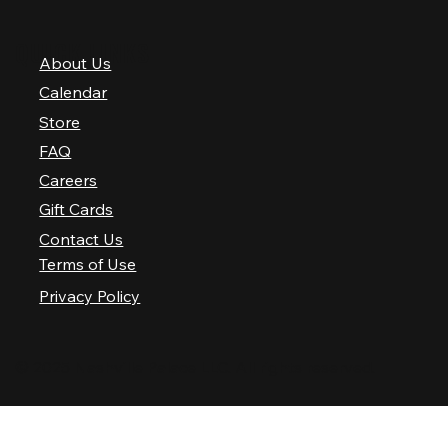
QUICK LINKS
About Us
Calendar
Store
FAQ
Careers
Gift Cards
Contact Us
Terms of Use
Privacy Policy
© 2025 Nashville Palace LLC. All rights reserved.