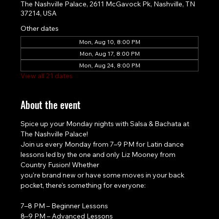
The Nashville Palace, 2611 McGavock Pk, Nashville, TN
37214, USA
Other dates
Mon, Aug 10, 8:00 PM
Mon, Aug 17, 8:00 PM
Mon, Aug 24, 8:00 PM
View all 21 dates
About the event
Spice up your Monday nights with Salsa & Bachata at 
The Nashville Palace!
Join us every Monday from 7–9 PM for Latin dance 
lessons led by the one and only Liz Mooney from 
Country Fusion! Whether
you're brand new or have some moves in your back 
pocket, there's something for everyone:
7–8 PM – Beginner Lessons
8–9 PM – Advanced Lessons