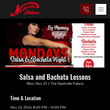
Salsa and Bachata Lessons
Mon, Nov 23
  |  
The Nashville Palace
Time & Location
Nov 23, 2026, 8:00 PM – 10:00 PM