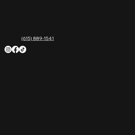
CONTACT
2611 McGavock Pk,
Nashville, TN 37214
Phone:
(615) 889-1541
HOURS
Monday
4 PM–12 AM
Tuesday
4 PM–12 AM
Wednesday
12 PM–12 AM
Thursday
12 PM–12 AM
Friday
12 PM–2 AM
Saturday
10 AM–2 AM
Sunday
10 AM–12 AM