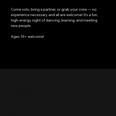
Come solo, bring a partner, or grab your crew — no 
experience necessary and all are welcome! It's a fun, 
high-energy night of dancing, learning, and meeting 
new people. 
Ages 16+ welcome!
Nashville Palace isn’t just a venue—it’s the
destination for live country music, Southern
comfort food, and the best honky-tonk dancing
in Tennessee. Whether you're chasing history,
great music, or a night you'll never forget, this is
where Nashville comes alive. Don't just visit
Music City—experience it at Nashville Palace!