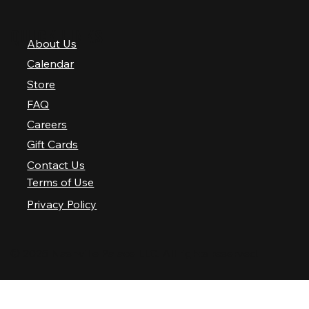
QUICK LINKS
About Us
Calendar
Store
FAQ
Careers
Gift Cards
Contact Us
Terms of Use
Privacy Policy
© 2025 Nashville Palace LLC. All rights reserved.