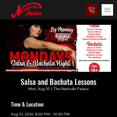
Salsa and Bachata Lessons
Mon, Aug 10
  |  
The Nashville Palace
Time & Location
Aug 10, 2026, 8:00 PM – 10:00 PM