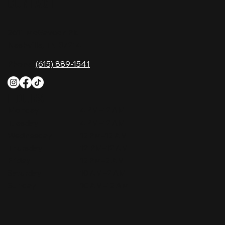
CONTACT
2611 McGavock Pk,
Nashville, TN 37214
Phone:
(615) 889-1541
HOURS
Monday
4 PM–12 AM
Tuesday
4 PM–12 AM
Wednesday
12 PM–12 AM
Thursday
12 PM–12 AM
Friday
12 PM–2 AM
Saturday
10 AM–2 AM
Sunday
10 AM–12 AM