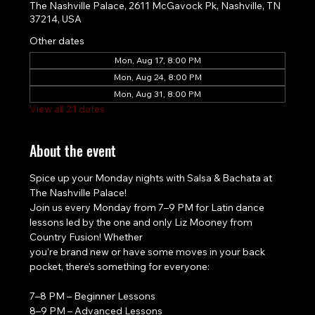
The Nashville Palace, 2611 McGavock Pk, Nashville, TN
37214, USA
Other dates
Mon, Aug 17, 8:00 PM
Mon, Aug 24, 8:00 PM
Mon, Aug 31, 8:00 PM
View all 21 dates
About the event
Spice up your Monday nights with Salsa & Bachata at 
The Nashville Palace!
Join us every Monday from 7–9 PM for Latin dance 
lessons led by the one and only Liz Mooney from 
Country Fusion! Whether
you're brand new or have some moves in your back 
pocket, there's something for everyone:
7–8 PM – Beginner Lessons
8–9 PM – Advanced Lessons