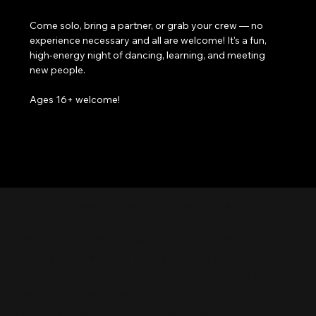
Come solo, bring a partner, or grab your crew — no 
experience necessary and all are welcome! It's a fun, 
high-energy night of dancing, learning, and meeting 
new people. 
Ages 16+ welcome!
Nashville Palace isn’t just a venue—it’s the
destination for live country music, Southern
comfort food, and the best honky-tonk dancing
in Tennessee. Whether you're chasing history,
great music, or a night you'll never forget, this is
where Nashville comes alive. Don't just visit
Music City—experience it at Nashville Palace!