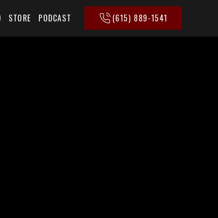
(615) 889-1541
Q
STORE
PODCAST