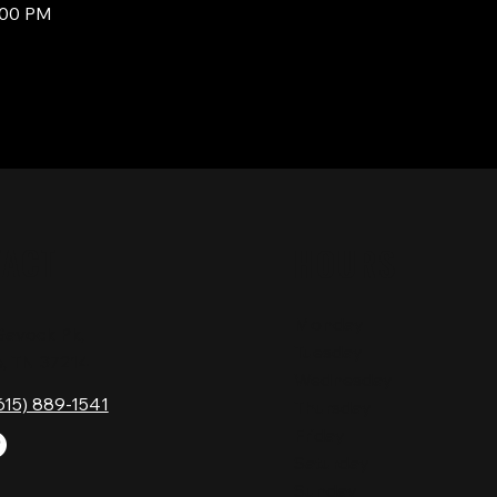
:00 PM
TACT
HOURS
Monday
Gavock Pk,
Tuesday
e, TN 37214
Wednesday
615) 889-1541
Thursday
Friday
Saturday
Sunday