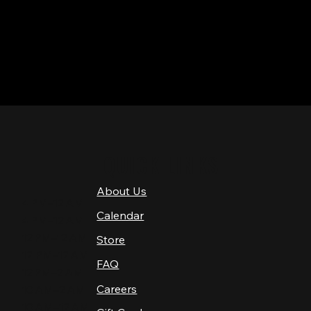
QUICK LINKS
About Us
4 PM–12 AM
Calendar
4 PM–12 AM
12 PM–12 AM
Store
12 PM–12 AM
FAQ
12 PM–2 AM
Careers
10 AM–2 AM
10 AM–12 AM