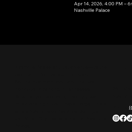
Apr 14, 2026, 4:00 PM – 6
Nashville Palace
CON
Nashville Palace isn’t just a venue—it’s the
destination for live country music,
Southern comfort food, and the best
2611 Mc
honky-tonk dancing in Tennessee.
Nashvill
Whether you're chasing history, great
music, or a night you'll never forget, this is
Phone:
(
where Nashville comes alive. Don't just
visit Music City—experience it at Nashville
Palace!