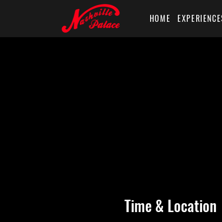
HOME
EXPERIENCE
Time & Location