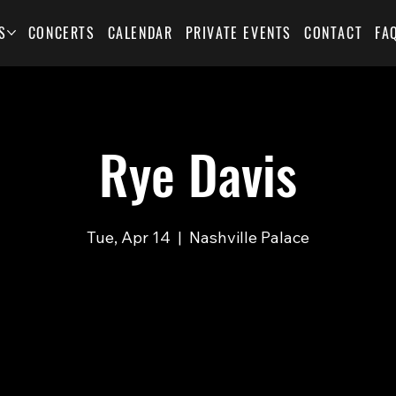
S
CONCERTS
CALENDAR
PRIVATE EVENTS
CONTACT
FA
Rye Davis
Tue, Apr 14
  |  
Nashville Palace