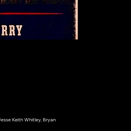
Jesse Keith Whitley, Bryan 