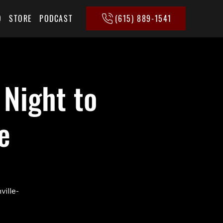
(615) 889-1541
Q
STORE
PODCAST
 Night to
e
ville-