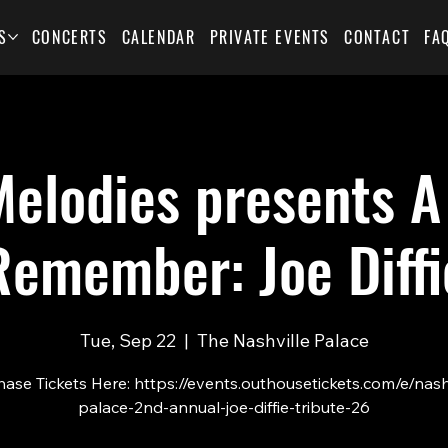
S
CONCERTS
CALENDAR
PRIVATE EVENTS
CONTACT
FA
elodies presents A
Remember: Joe Diffi
Tue, Sep 22
  |  
The Nashville Palace
ase Tickets Here: https://events.outhousetickets.com/e/nash
palace-2nd-annual-joe-diffie-tribute-26