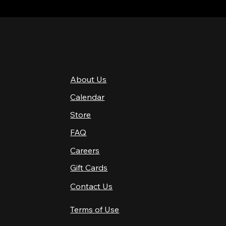
QUICK LINKS
About Us
4 PM–12 AM
Calendar
4 PM–12 AM
12 PM–12 AM
Store
12 PM–12 AM
FAQ
12 PM–2 AM
Careers
10 AM–2 AM
10 AM–12 AM
Gift Cards
Contact Us
Terms of Use