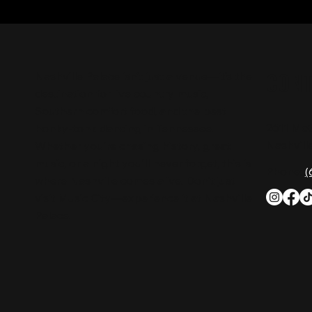
CON
Nashville Palace isn’t just a venue—it’s the
destination for live country music,
Southern comfort food, and the best
2611 Mc
honky-tonk dancing in Tennessee.
Nashvill
Whether you're chasing history, great
music, or a night you'll never forget, this is
Phone:
(
where Nashville comes alive. Don't just
visit Music City—experience it at Nashville
Palace!