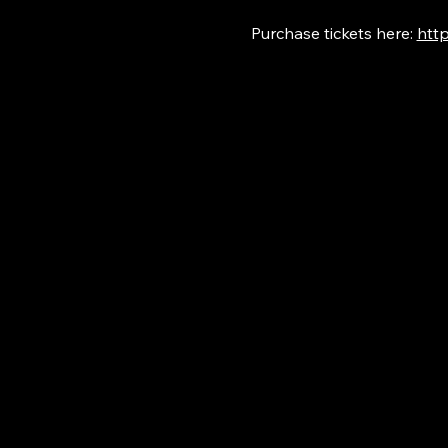
Purchase tickets here: 
http