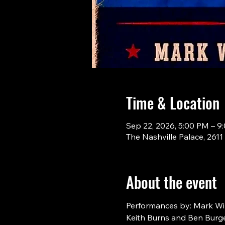
Time & Location
Sep 22, 2026, 5:00 PM – 9
The Nashville Palace, 261
About the event
Performances by: Mark Will
Keith Burns and Ben Burge