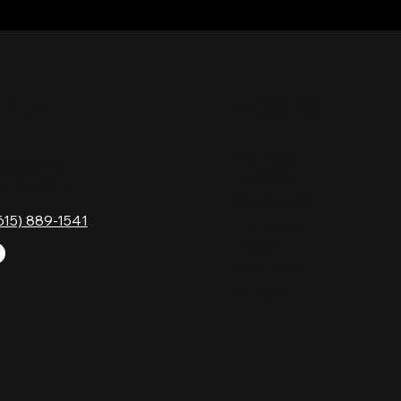
TACT
HOURS
Monday
Gavock Pk,
Tuesday
e, TN 37214
Wednesday
615) 889-1541
Thursday
Friday
Saturday
Sunday