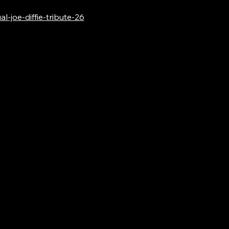
-joe-diffie-tribute-26