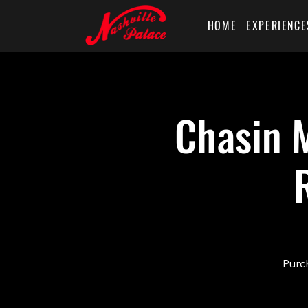
HOME
EXPERIENCE
Chasin M
Purch