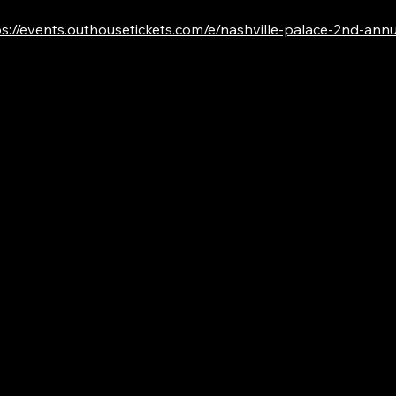
s://events.outhousetickets.com/e/nashville-palace-2nd-annual