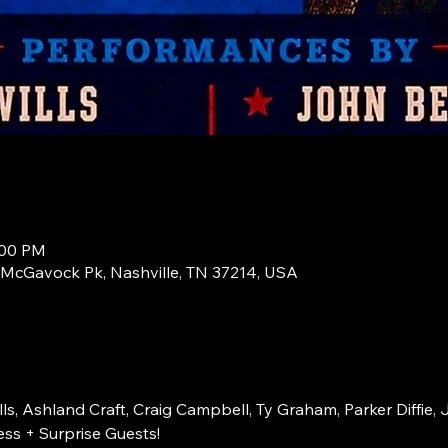
:00 PM
1 McGavock Pk, Nashville, TN 37214, USA
s, Ashland Craft, Craig Campbell, Ty Graham, Parker Diffie, 
ss + Surprise Guests!