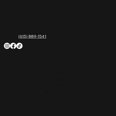
Music City—experience it at Nashville Palace!
CONTACT
2611 McGavock Pk,
Nashville, TN 37214
Phone:
(615) 889-1541
HOURS
Monday
4 PM–12 AM
Tuesday
4 PM–12 AM
Wednesday
12 PM–12 AM
Thursday
12 PM–12 AM
Friday
12 PM–2 AM
Saturday
10 AM–2 AM
Sunday
10 AM–12 AM