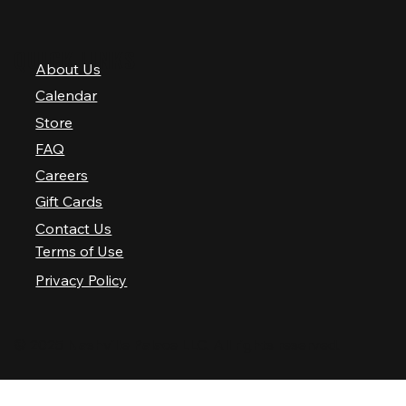
QUICK LINKS
About Us
Calendar
Store
FAQ
Careers
Gift Cards
Contact Us
Terms of Use
Privacy Policy
© 2025 Nashville Palace LLC. All rights reserved.