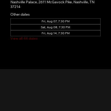
Nashville Palace, 2611 McGavock Pike, Nashville, TN
37214
Other dates
Fri, Aug 07, 7:30 PM
Sat, Aug 08, 7:30 PM
Fri, Aug 14, 7:30 PM
View all 44 dates
Nashville Palace isn’t just a venue—it’s the
destination for live country music, Southern
comfort food, and the best honky-tonk dancing
in Tennessee. Whether you're chasing history,
great music, or a night you'll never forget, this is
where Nashville comes alive. Don't just visit