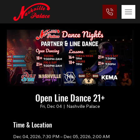
Open Line Dance 21+
Fri, Dec 04
  |  
Nashville Palace
Time & Location
Dec 04, 2026, 7:30 PM – Dec 05, 2026, 2:00 AM