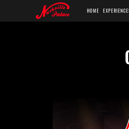
HOME
EXPERIENCE