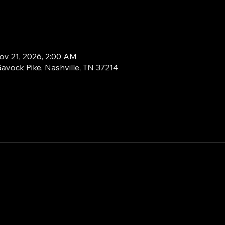
ov 21, 2026, 2:00 AM
Gavock Pike, Nashville, TN 37214