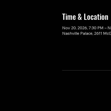
Time & Location
Nov 20, 2026, 7:30 PM – N
Nashville Palace, 2611 Mc