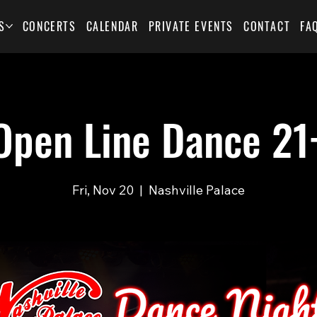
S
CONCERTS
CALENDAR
PRIVATE EVENTS
CONTACT
FA
Open Line Dance 21
Fri, Nov 20
  |  
Nashville Palace