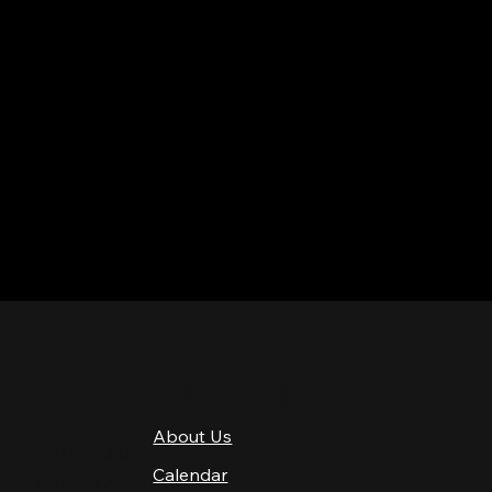
QUICK LINKS
About Us
4 PM–12 AM
Calendar
4 PM–12 AM