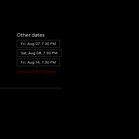
Other dates
Fri, Aug 07, 7:30 PM
Sat, Aug 08, 7:30 PM
Fri, Aug 14, 7:30 PM
View all 44 dates