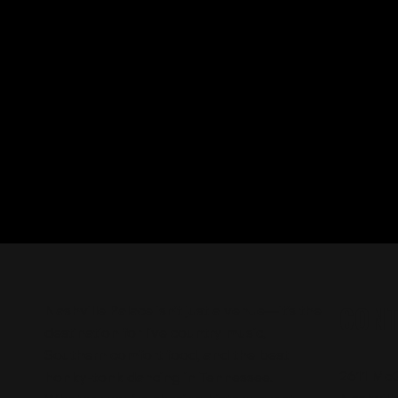
CON
Nashville Palace isn’t just a venue—it’s the
destination for live country music,
Southern comfort food, and the best
2611 Mc
honky-tonk dancing in Tennessee.