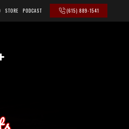
(615) 889-1541
Q
STORE
PODCAST
+