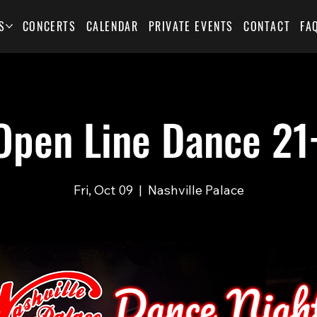
S
CONCERTS
CALENDAR
PRIVATE EVENTS
CONTACT
FA
Open Line Dance 21
Fri, Oct 09
  |  
Nashville Palace