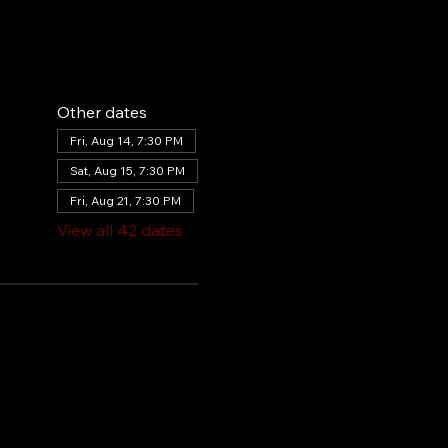
Other dates
Fri, Aug 14, 7:30 PM
Sat, Aug 15, 7:30 PM
Fri, Aug 21, 7:30 PM
View all 42 dates