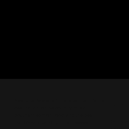
CON
Nashville Palace isn’t just a venue—it’s the
destination for live country music,
Southern comfort food, and the best
2611 Mc
honky-tonk dancing in Tennessee.