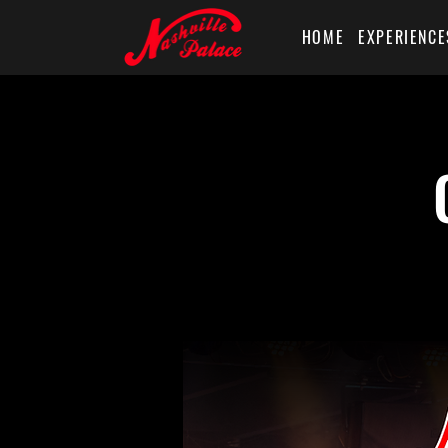
HOME
EXPERIENCE