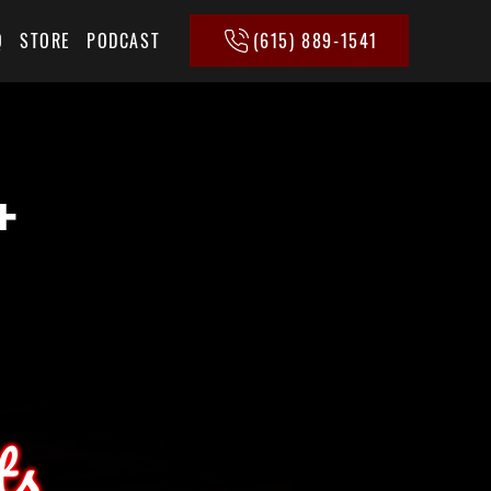
(615) 889-1541
Q
STORE
PODCAST
+