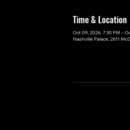
Time & Location
Oct 09, 2026, 7:30 PM – O
Nashville Palace, 2611 Mc