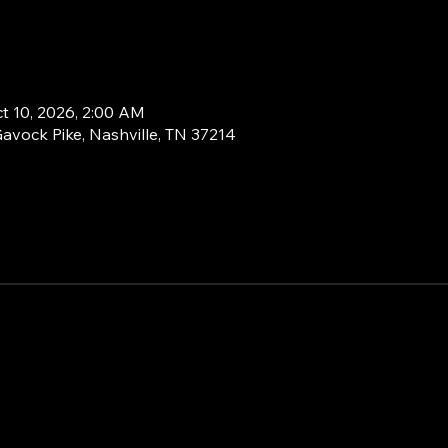
ct 10, 2026, 2:00 AM
Gavock Pike, Nashville, TN 37214