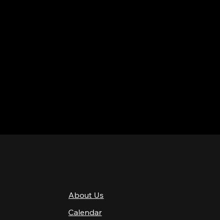
QUICK LINKS
About Us
4 PM–12 AM
Calendar
4 PM–12 AM