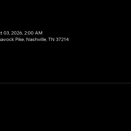
ct 03, 2026, 2:00 AM
Gavock Pike, Nashville, TN 37214