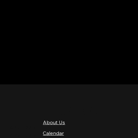
QUICK LINKS
About Us
4 PM–12 AM
Calendar
4 PM–12 AM