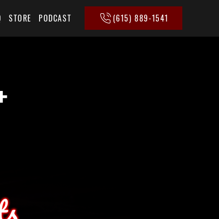
(615) 889-1541
Q
STORE
PODCAST
+