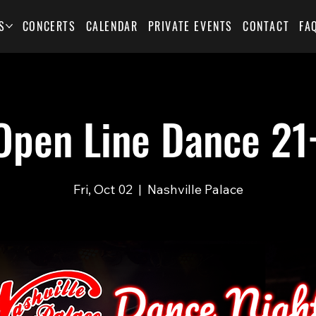
S
CONCERTS
CALENDAR
PRIVATE EVENTS
CONTACT
FA
Open Line Dance 21
Fri, Oct 02
  |  
Nashville Palace