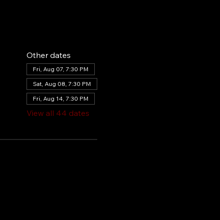
Other dates
Fri, Aug 07, 7:30 PM
Sat, Aug 08, 7:30 PM
Fri, Aug 14, 7:30 PM
View all 44 dates