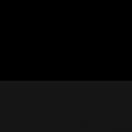
CON
Nashville Palace isn’t just a venue—it’s the
destination for live country music,
Southern comfort food, and the best
2611 Mc
honky-tonk dancing in Tennessee.