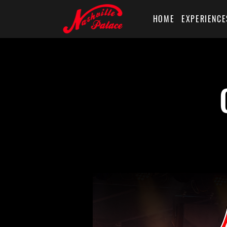
HOME
EXPERIENCE