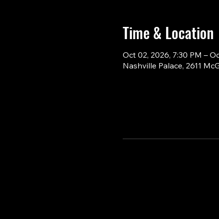
Time & Location
Oct 02, 2026, 7:30 PM – O
Nashville Palace, 2611 Mc