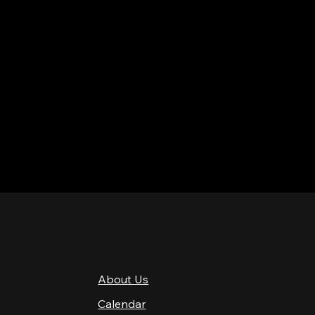
QUICK LINKS
About Us
4 PM–12 AM
Calendar
4 PM–12 AM