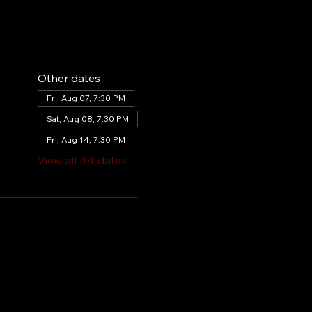
Other dates
Fri, Aug 07, 7:30 PM
Sat, Aug 08, 7:30 PM
Fri, Aug 14, 7:30 PM
View all 44 dates