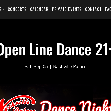
S
CONCERTS
CALENDAR
PRIVATE EVENTS
CONTACT
FA
Open Line Dance 21
Sat, Sep 05
  |  
Nashville Palace