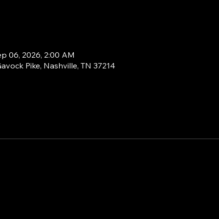
ep 06, 2026, 2:00 AM
Gavock Pike, Nashville, TN 37214