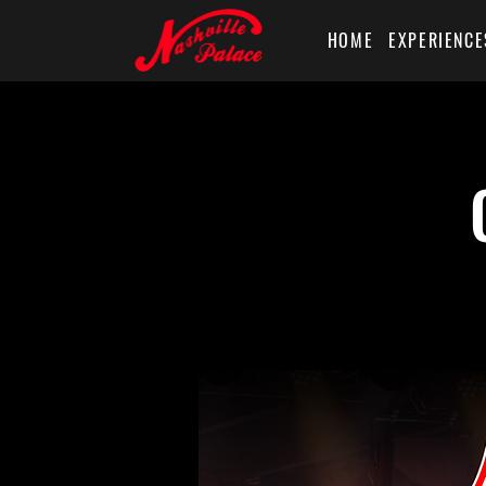
HOME
EXPERIENCE