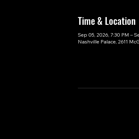
Time & Location
Sep 05, 2026, 7:30 PM – S
Nashville Palace, 2611 Mc