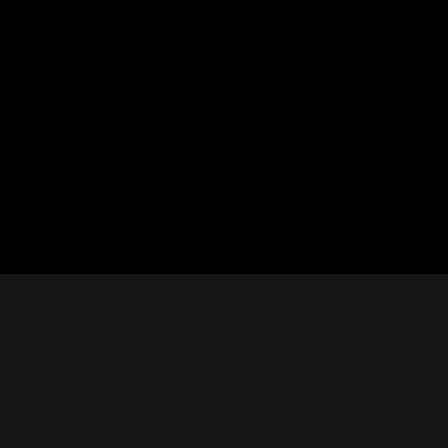
CON
Nashville Palace isn’t just a venue—it’s the
destination for live country music,
Southern comfort food, and the best
2611 Mc
honky-tonk dancing in Tennessee.