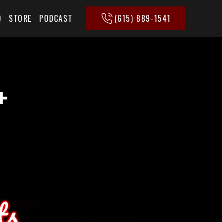
(615) 889-1541
Q
STORE
PODCAST
+