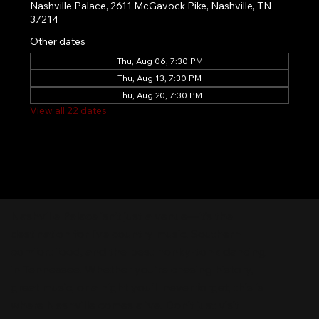
Nashville Palace, 2611 McGavock Pike, Nashville, TN
37214
Other dates
Thu, Aug 06, 7:30 PM
Thu, Aug 13, 7:30 PM
Thu, Aug 20, 7:30 PM
View all 22 dates
Nashville Palace isn’t just a venue—it’s the
destination for live country music, Southern
comfort food, and the best honky-tonk dancing
in Tennessee. Whether you're chasing history,
great music, or a night you'll never forget, this is
where Nashville comes alive. Don't just visit