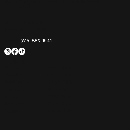
Music City—experience it at Nashville Palace!
CONTACT
2611 McGavock Pk,
Nashville, TN 37214
Phone:
(615) 889-1541
HOURS
Monday
4 PM–12 AM
Tuesday
4 PM–12 AM
Wednesday
12 PM–12 AM
Thursday
12 PM–12 AM
Friday
12 PM–2 AM
Saturday
10 AM–2 AM
Sunday
10 AM–12 AM