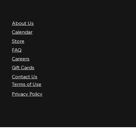
QUICK LINKS
About Us
Calendar
Store
FAQ
Careers
Gift Cards
Contact Us
Terms of Use
Privacy Policy
© 2025 Nashville Palace LLC. All rights reserved.