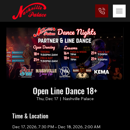
Open Line Dance 18+
Thu, Dec 17
  |  
Nashville Palace
Time & Location
Dec 17, 2026, 7:30 PM – Dec 18, 2026, 2:00 AM