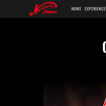
HOME
EXPERIENCE