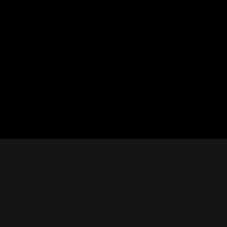
CON
Nashville Palace isn’t just a venue—it’s the
destination for live country music,
Southern comfort food, and the best
2611 Mc
honky-tonk dancing in Tennessee.