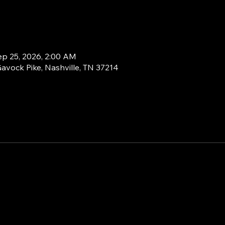
ep 25, 2026, 2:00 AM
Gavock Pike, Nashville, TN 37214