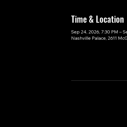
Time & Location
Sep 24, 2026, 7:30 PM – S
Nashville Palace, 2611 Mc