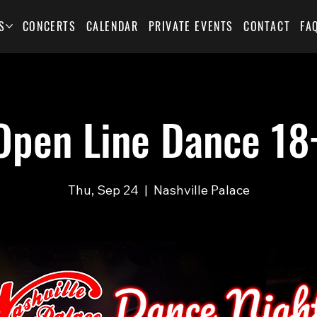
S
CONCERTS
CALENDAR
PRIVATE EVENTS
CONTACT
FA
Open Line Dance 18
Thu, Sep 24
  |  
Nashville Palace