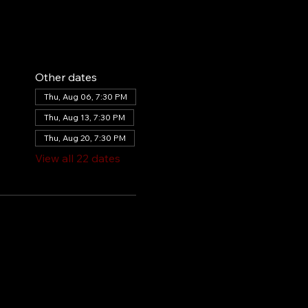
Other dates
Thu, Aug 06, 7:30 PM
Thu, Aug 13, 7:30 PM
Thu, Aug 20, 7:30 PM
View all 22 dates