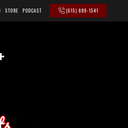
(615) 889-1541
Q
STORE
PODCAST
+