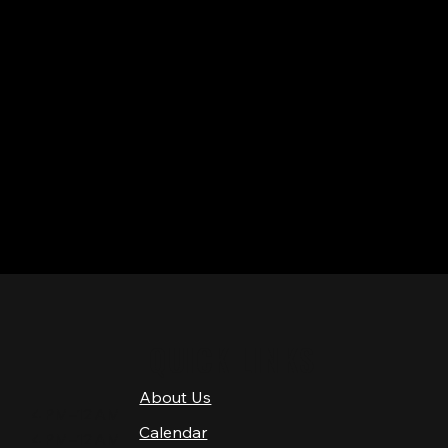
QUICK LINKS
About Us
4 PM–12 AM
Calendar
4 PM–12 AM