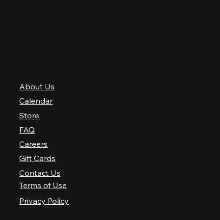
Saturday
10 AM–2 AM
Sunday
10 AM–12 AM
QUICK LINKS
About Us
Calendar
Store
FAQ
Careers
Gift Cards
Contact Us
Terms of Use
Privacy Policy