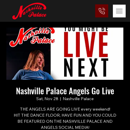
Nashville Palace Angels Go Live
Sat, Nov 28
  |  
Nashville Palace
THE ANGELS ARE GOING LIVE every weekend!
HIT THE DANCE FLOOR, HAVE FUN AND YOU COULD
BE FEATURED ON THE NASHVILLE PALACE AND
ANGELS SOCIAL MEDIA!