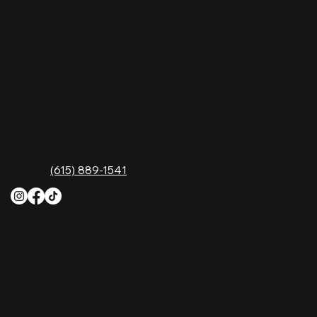
comfort food, and the best honky-tonk dancing
in Tennessee. Whether you're chasing history,
great music, or a night you'll never forget, this is
where Nashville comes alive. Don't just visit
Music City—experience it at Nashville Palace!
CONTACT
2611 McGavock Pk,
Nashville, TN 37214
Phone:
(615) 889-1541
HOURS
Monday
4 PM–12 AM
Tuesday
4 PM–12 AM
Wednesday
12 PM–12 AM
Thursday
12 PM–12 AM
Friday
12 PM–2 AM