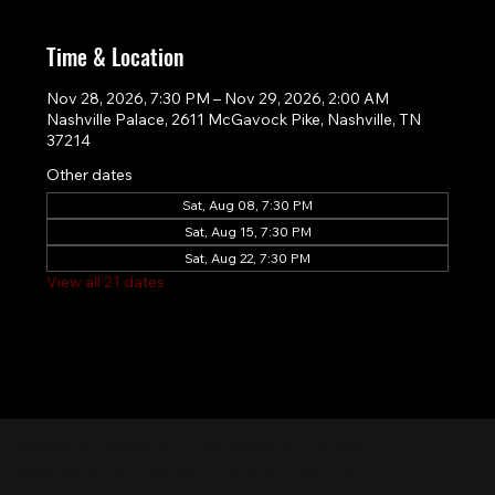
Time & Location
Nov 28, 2026, 7:30 PM – Nov 29, 2026, 2:00 AM
Nashville Palace, 2611 McGavock Pike, Nashville, TN
37214
Other dates
Sat, Aug 08, 7:30 PM
Sat, Aug 15, 7:30 PM
Sat, Aug 22, 7:30 PM
View all 21 dates
Nashville Palace isn’t just a venue—it’s the
destination for live country music, Southern