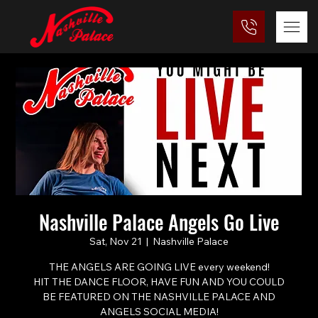
Nashville Palace Angels Go Live
Sat, Nov 21
  |  
Nashville Palace
THE ANGELS ARE GOING LIVE every weekend!
HIT THE DANCE FLOOR, HAVE FUN AND YOU COULD
BE FEATURED ON THE NASHVILLE PALACE AND
ANGELS SOCIAL MEDIA!