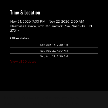
Time & Location
Nov 21, 2026, 7:30 PM – Nov 22, 2026, 2:00 AM
Nashville Palace, 2611 McGavock Pike, Nashville, TN
37214
Other dates
Sat, Aug 15, 7:30 PM
Sat, Aug 22, 7:30 PM
Sat, Aug 29, 7:30 PM
View all 20 dates
Nashville Palace isn’t just a venue—it’s the
destination for live country music, Southern