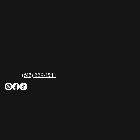
comfort food, and the best honky-tonk dancing
in Tennessee. Whether you're chasing history,
great music, or a night you'll never forget, this is
where Nashville comes alive. Don't just visit
Music City—experience it at Nashville Palace!
CONTACT
2611 McGavock Pk,
Nashville, TN 37214
Phone:
(615) 889-1541
HOURS
Monday
4 PM–12 AM
Tuesday
4 PM–12 AM
Wednesday
12 PM–12 AM
Thursday
12 PM–12 AM
Friday
12 PM–2 AM