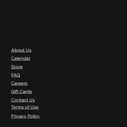
Saturday
10 AM–2 AM
Sunday
10 AM–12 AM
QUICK LINKS
About Us
Calendar
Store
FAQ
Careers
Gift Cards
Contact Us
Terms of Use
Privacy Policy