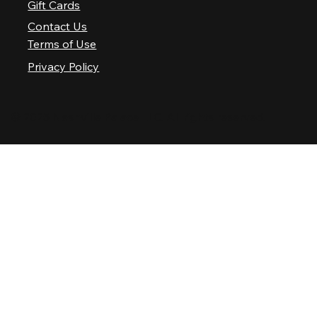
Gift Cards
Contact Us
Terms of Use
Privacy Policy
© 2025 Nashville Palace LLC. All rights reserved.