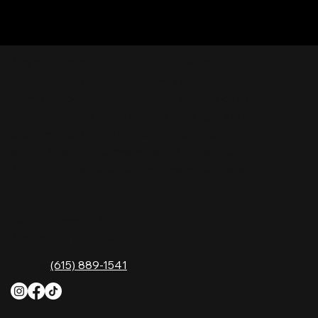
Nashville Palace isn’t just a venue—it’s the
destination for live country music, Southern
comfort food, and the best honky-tonk dancing
in Tennessee. Whether you're chasing history,
great music, or a night you'll never forget, this is
where Nashville comes alive. Don't just visit
Music City—experience it at Nashville Palace!
CONTACT
2611 McGavock Pk,
Nashville, TN 37214
Phone:
(615) 889-1541
HOURS