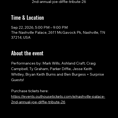
2nd-annual-joe-diffie-tribute-26
Time & Location
Sep 22, 2026, 5:00 PM – 9:00 PM
The Nashville Palace, 2611 McGavock Pk, Nashville, TN
37214, USA
About the event
Performances by: Mark Wills, Ashland Craft, Craig 
Campbell, Ty Graham, Parker Diffie, Jesse Keith 
Whitley, Bryan Keith Burns and Ben Burgess + Surprise 
Guests!
Purchase tickets here: 
https://events.outhousetickets.com/e/nashville-palace-
2nd-annual-joe-diffie-tribute-26