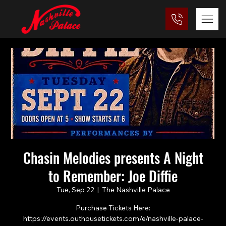
Chasin Melodies presents A Night
to Remember: Joe Diffie
Tue, Sep 22
  |  
The Nashville Palace
Purchase Tickets Here:
https://events.outhousetickets.com/e/nashville-palace-