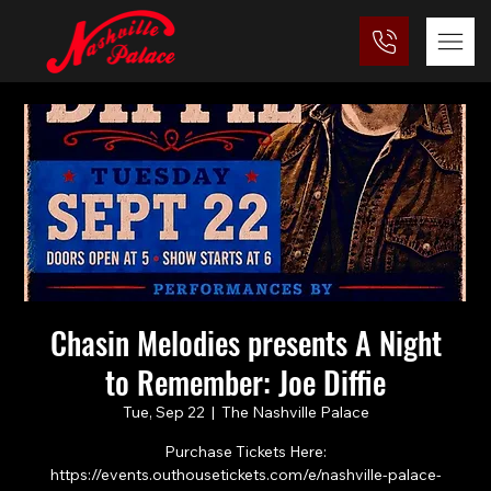
Chasin Melodies presents A Night
to Remember: Joe Diffie
Tue, Sep 22
  |  
The Nashville Palace
Purchase Tickets Here:
https://events.outhousetickets.com/e/nashville-palace-