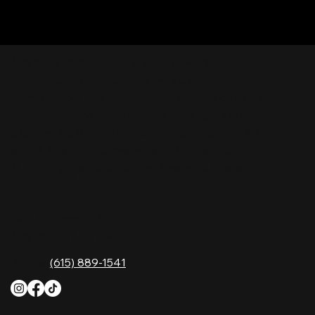
Nashville Palace isn’t just a venue—it’s the
destination for live country music, Southern
comfort food, and the best honky-tonk dancing
in Tennessee. Whether you're chasing history,
great music, or a night you'll never forget, this is
where Nashville comes alive. Don't just visit
Music City—experience it at Nashville Palace!
CONTACT
2611 McGavock Pk,
Nashville, TN 37214
Phone:
(615) 889-1541
HOURS