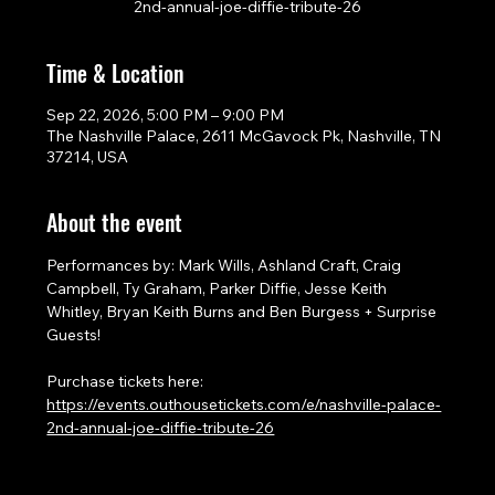
2nd-annual-joe-diffie-tribute-26
Time & Location
Sep 22, 2026, 5:00 PM – 9:00 PM
The Nashville Palace, 2611 McGavock Pk, Nashville, TN
37214, USA
About the event
Performances by: Mark Wills, Ashland Craft, Craig 
Campbell, Ty Graham, Parker Diffie, Jesse Keith 
Whitley, Bryan Keith Burns and Ben Burgess + Surprise 
Guests!
Purchase tickets here: 
https://events.outhousetickets.com/e/nashville-palace-
2nd-annual-joe-diffie-tribute-26