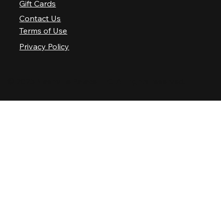
Gift Cards
Contact Us
Terms of Use
Privacy Policy
© 2025 Nashville Palace LLC. All rights reserved.