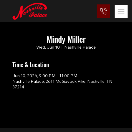
Mindy Miller
Wed, Jun 10
  |  
Nashville Palace
Time & Location
Jun 10, 2026, 9:00 PM – 11:00 PM
Nashville Palace, 2611 McGavock Pike, Nashville, TN
37214