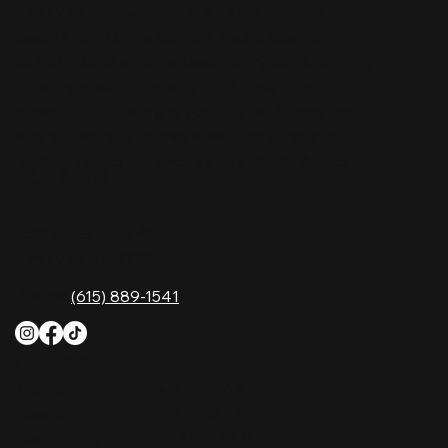
Nashville Palace isn’t just a venue—it’s the
destination for live country music, Southern
comfort food, and the best honky-tonk dancing
in Tennessee. Whether you're chasing history,
great music, or a night you'll never forget, this is
where Nashville comes alive. Don't just visit
Music City—experience it at Nashville Palace!
CONTACT
2611 McGavock Pk,
Nashville, TN 37214
Phone:
(615) 889-1541
HOURS
Monday
4 PM–12 AM
Tuesday
4 PM–12 AM
Wednesday
12 PM–12 AM