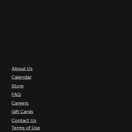
Thursday
12 PM–12 AM
Friday
12 PM–2 AM
Saturday
10 AM–2 AM
Sunday
10 AM–12 AM
QUICK LINKS
About Us
Calendar
Store
FAQ
Careers
Gift Cards
Contact Us
Terms of Use