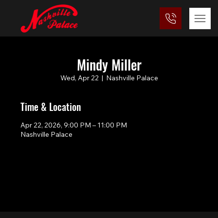
Mindy Miller
Wed, Apr 22
  |  
Nashville Palace
Time & Location
Apr 22, 2026, 9:00 PM – 11:00 PM
Nashville Palace