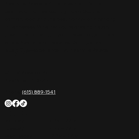
Nashville Palace isn’t just a venue—it’s the
destination for live country music, Southern
comfort food, and the best honky-tonk dancing
in Tennessee. Whether you're chasing history,
great music, or a night you'll never forget, this is
where Nashville comes alive. Don't just visit
Music City—experience it at Nashville Palace!
CONTACT
2611 McGavock Pk,
Nashville, TN 37214
Phone:
(615) 889-1541
HOURS
Monday
4 PM–12 AM
Tuesday
4 PM–12 AM
Wednesday
12 PM–12 AM