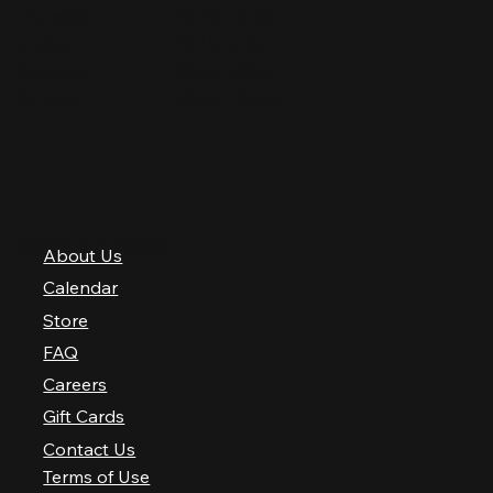
Thursday
12 PM–12 AM
Friday
12 PM–2 AM
Saturday
10 AM–2 AM
Sunday
10 AM–12 AM
QUICK LINKS
About Us
Calendar
Store
FAQ
Careers
Gift Cards
Contact Us
Terms of Use