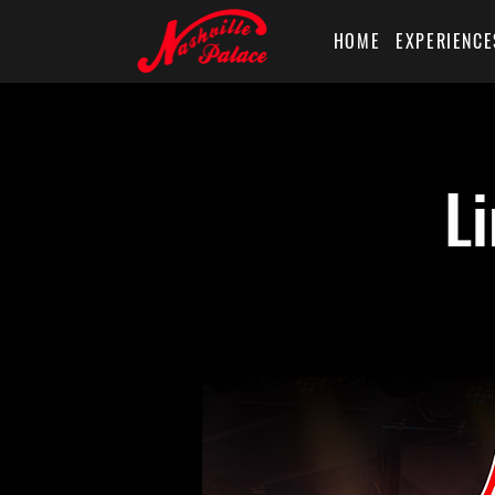
HOME
EXPERIENCE
L