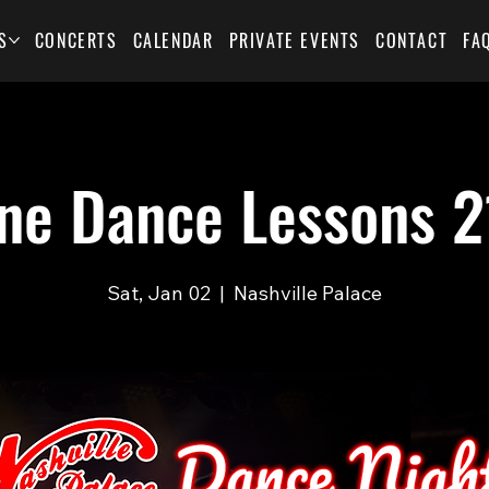
S
CONCERTS
CALENDAR
PRIVATE EVENTS
CONTACT
FA
ine Dance Lessons 2
Sat, Jan 02
  |  
Nashville Palace