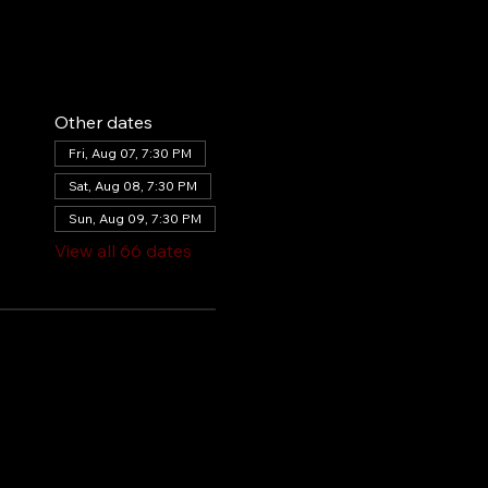
Other dates
Fri, Aug 07, 7:30 PM
Sat, Aug 08, 7:30 PM
Sun, Aug 09, 7:30 PM
View all 66 dates