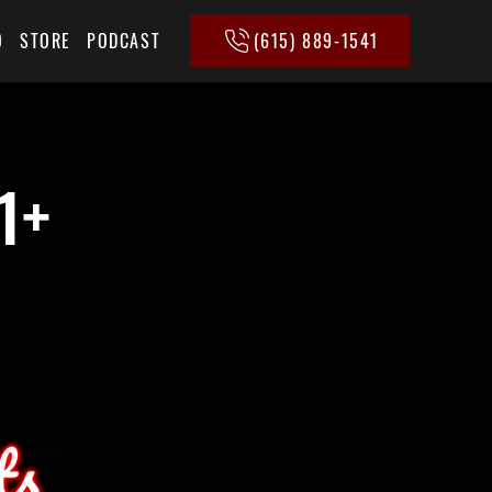
(615) 889-1541
Q
STORE
PODCAST
1+