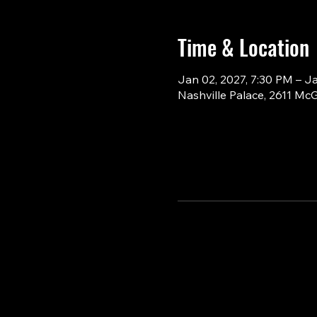
Time & Location
Jan 02, 2027, 7:30 PM – J
Nashville Palace, 2611 Mc