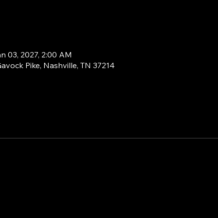
an 03, 2027, 2:00 AM
Gavock Pike, Nashville, TN 37214