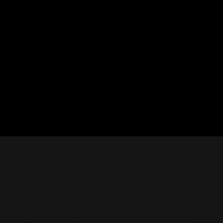
CON
Nashville Palace isn’t just a venue—it’s the
destination for live country music,
Southern comfort food, and the best
2611 Mc
honky-tonk dancing in Tennessee.