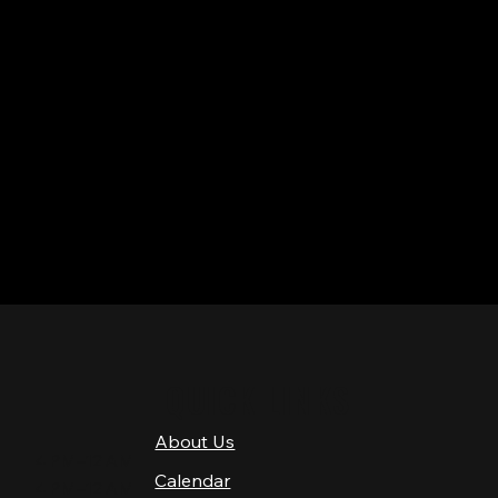
QUICK LINKS
About Us
4 PM–12 AM
Calendar
4 PM–12 AM